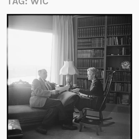
TAG:
WIC