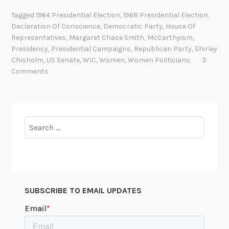
a
Tagged
1964 Presidential Election
,
1968 Presidential Election
,
c
Declaration Of Conscience
,
Democratic Party
,
House Of
k
Representatives
,
Margaret Chase Smith
,
McCarthyism
,
i
Presidency
,
Presidential Campaigns
,
Republican Party
,
Shirley
n
Chisholm
,
US Senate
,
WIC
,
Women
,
Women Politicians
3
Comments
g
t
h
e
Search
G
for:
l
a
s
s
C
SUBSCRIBE TO EMAIL UPDATES
e
i
l