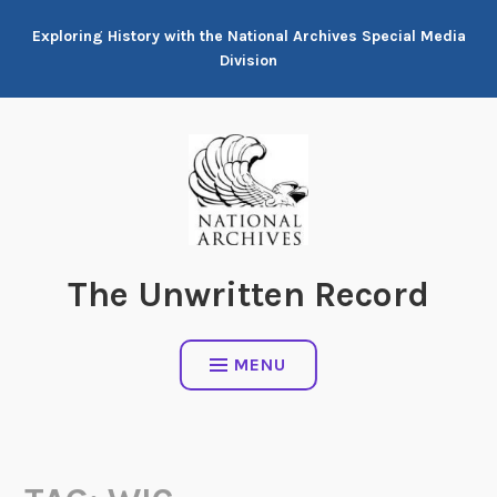
Skip
Exploring History with the National Archives Special Media
to
Division
content
The Unwritten Record
MENU