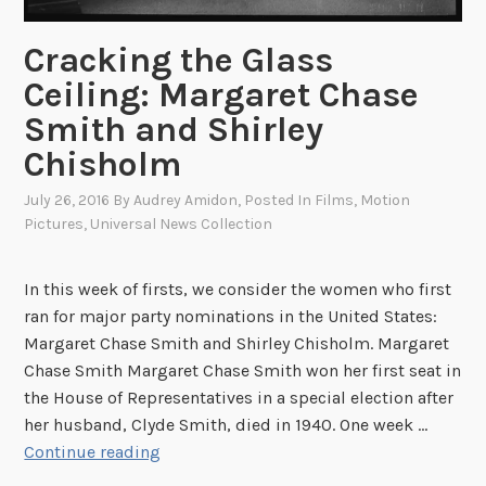
Cracking the Glass
Ceiling: Margaret Chase
Smith and Shirley
Chisholm
July 26, 2016
By
Audrey Amidon
, Posted In
Films
,
Motion
Pictures
,
Universal News Collection
In this week of firsts, we consider the women who first
ran for major party nominations in the United States:
Margaret Chase Smith and Shirley Chisholm. Margaret
Chase Smith Margaret Chase Smith won her first seat in
the House of Representatives in a special election after
her husband, Clyde Smith, died in 1940. One week …
C
Continue reading
r