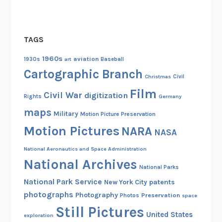
m
i
t
TAGS
h
1960s
aviation
a
1930s
art
Baseball
Cartographic Branch
n
Christmas
Civil
d
Film
Civil War
digitization
S
Rights
Germany
h
maps
Military
Motion Picture Preservation
i
Motion Pictures
NARA
NASA
r
l
National Aeronautics and Space Administration
e
National Archives
National Parks
y
National Park Service
patents
New York City
C
photographs
Photography
Preservation
h
Photos
space
Still Pictures
i
United States
exploration
s