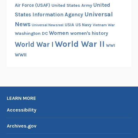
United
Air Force (USAF)
United States Army
h
Universal
States Information Agency
o
l
News
USIA
US Navy
Vietnam War
Universal Newsreel
m
Women
women's history
Washington DC
World War II
World War I
WWI
WWII
LEARN MORE
Accessibility
Archives.gov