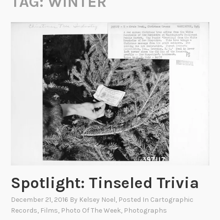
TAG:
WINTER
Spotlight: Tinseled Trivia
December 21, 2016
By
Kelsey Noel
, Posted In
Cartographic
Records
,
Films
,
Photo Of The Week
,
Photographs