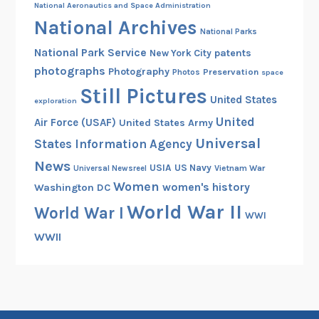
National Aeronautics and Space Administration
National Archives
National Parks
National Park Service
patents
New York City
photographs
Photography
Preservation
Photos
space
Still Pictures
United States
exploration
United
Air Force (USAF)
United States Army
Universal
States Information Agency
News
USIA
US Navy
Vietnam War
Universal Newsreel
Women
women's history
Washington DC
World War II
World War I
WWI
WWII