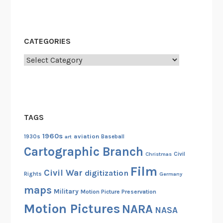
CATEGORIES
Categories
TAGS
1960s
aviation
1930s
art
Baseball
Cartographic Branch
Christmas
Civil
Film
Civil War
digitization
Rights
Germany
maps
Military
Motion Picture Preservation
Motion Pictures
NARA
NASA