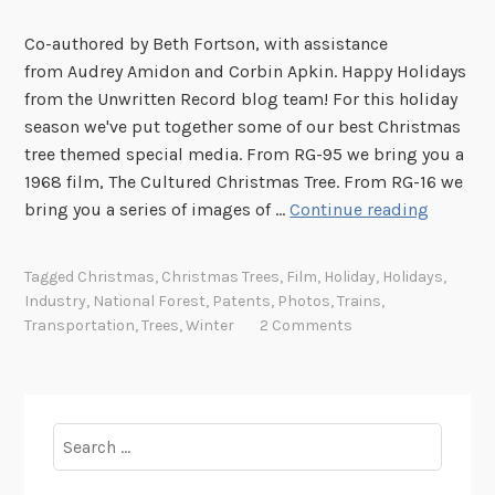
Co-authored by Beth Fortson, with assistance
from Audrey Amidon and Corbin Apkin. Happy Holidays
from the Unwritten Record blog team! For this holiday
season we've put together some of our best Christmas
tree themed special media. From RG-95 we bring you a
1968 film, The Cultured Christmas Tree. From RG-16 we
S
bring you a series of images of …
Continue reading
p
o
Tagged
Christmas
,
Christmas Trees
,
Film
,
Holiday
,
Holidays
,
t
Industry
,
National Forest
,
Patents
,
Photos
,
Trains
,
l
Transportation
,
Trees
,
Winter
2 Comments
i
g
h
t
Search
:
for:
T