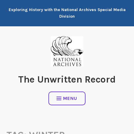
Skip
Exploring History with the National Archives Special Media
to
Division
content
The Unwritten Record
MENU