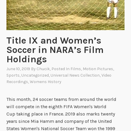
i
v
e
r
s
Title IX and Women’s
a
l
Soccer in NARA’s Film
N
Holdings
e
w
June 10, 2019
By
Chucik
, Posted In
Films
,
Motion Pictures
,
s
Sports
,
Uncategorized
,
Universal News Collection
,
Video
Recordings
,
Womens History
r
e
e
This month, 24 soccer teams from around the world
l
will compete in the eighth FIFA Women's World
H
Cup taking place in France. 2019 also marks twenty
i
years since Mia Hamm and company of the United
g
States Women's National Soccer Team won the 1999