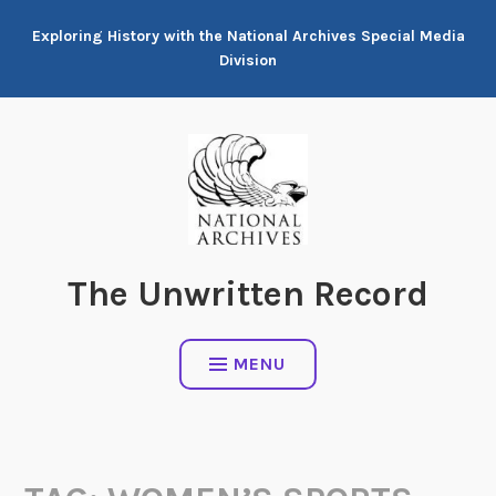
Skip
Exploring History with the National Archives Special Media
to
Division
content
The Unwritten Record
MENU