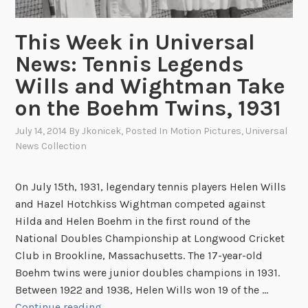
a
S
l
o
This Week in Universal
l
c
News: Tennis Legends
P
c
l
Wills and Wightman Take
e
a
r
on the Boehm Twins, 1931
y
i
e
July 14, 2014
By
Jkonicek
, Posted In
Motion Pictures
,
Universal
n
r
News Collection
N
s
A
R
On July 15th, 1931, legendary tennis players Helen Wills
A
and Hazel Hotchkiss Wightman competed against
’
Hilda and Helen Boehm in the first round of the
s
National Doubles Championship at Longwood Cricket
F
Club in Brookline, Massachusetts. The 17-year-old
i
Boehm twins were junior doubles champions in 1931.
l
Between 1922 and 1938, Helen Wills won 19 of the …
m
T
Continue reading