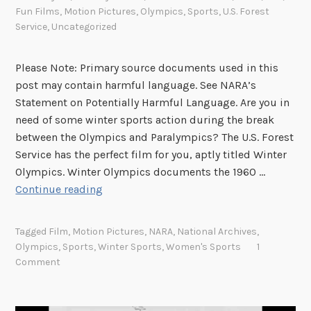
Fun Films
,
Motion Pictures
,
Olympics
,
Sports
,
U.S. Forest
Service
,
Uncategorized
Please Note: Primary source documents used in this
post may contain harmful language. See NARA’s
Statement on Potentially Harmful Language. Are you in
need of some winter sports action during the break
between the Olympics and Paralympics? The U.S. Forest
Service has the perfect film for you, aptly titled Winter
Olympics. Winter Olympics documents the 1960 …
T
Continue reading
h
e
Tagged
Film
,
Motion Pictures
,
NARA
,
National Archives
,
U
Olympics
,
Sports
,
Winter Sports
,
Women's Sports
1
.
Comment
S
.
F