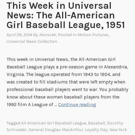
This Week in Universal
N
News: The All-American
e
Girl Baseball League, 1951
w
s
April 28, 2014
By
Jkonicek
, Posted In
Motion Pictures
,
:
Universal News Collection
T
e
This week in Universal News, the All-American Girl
n
Baseball League plays a pre-season game in Alexandria,
n
Virginia. The league operated from 1943 to 1954, and
i
was created to fill stadiums that were left empty when
s
professional baseball players went to war. You probably
L
know about these women baseball players from the
e
T
1992 film A League of …
Continue reading
g
h
e
i
n
Tagged
All-American Girl Baseball League
,
Baseball
,
Dorothy
s
d
Schroeder
,
General Douglas MacArthur
,
Loyalty Day
,
New York
W