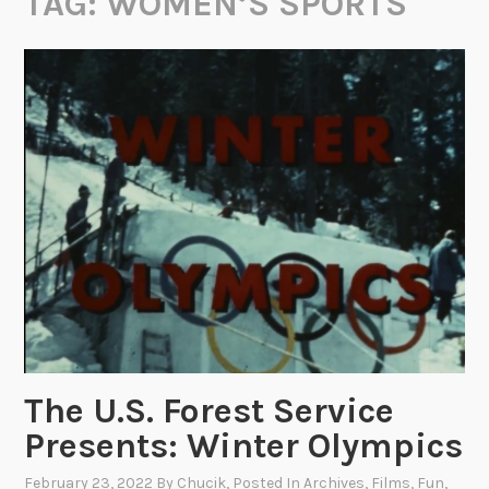
TAG:
WOMEN’S SPORTS
The U.S. Forest Service
Presents: Winter Olympics
February 23, 2022
By
Chucik
, Posted In
Archives
,
Films
,
Fun
,