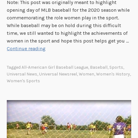
n
Note: This post was originally meant to highlight
t
opening day of MLB baseball for the 2020 season while
s
commemorating the role women play in the sport.
:
While baseball may be on hold during this difficult
W
time, we still wanted to highlight the achievements of
i
women in the sport and hope this post helps get you …
n
S
Continue reading
t
p
e
o
Tagged
All-American Girl Baseball League
,
Baseball
,
Sports
,
r
t
Universal News
,
Universal Newsreel
,
Women
,
Women's History
,
O
l
Women's Sports
l
i
y
g
m
h
p
t
i
:
c
U
s
n