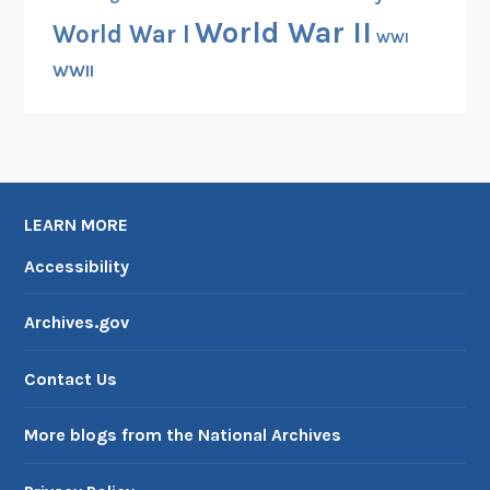
1
World War II
World War I
9
WWI
5
WWII
1
LEARN MORE
Accessibility
Archives.gov
Contact Us
More blogs from the National Archives