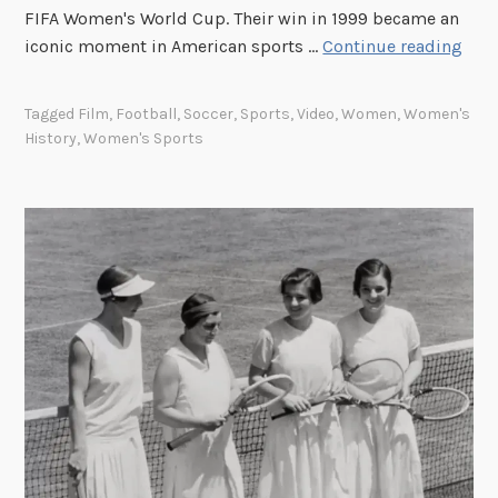
h
FIFA Women's World Cup. Their win in 1999 became an
l
T
iconic moment in American sports …
Continue reading
i
i
g
t
Tagged
Film
,
Football
,
Soccer
,
Sports
,
Video
,
Women
,
Women's
h
l
History
,
Women's Sports
t
e
s
I
F
X
e
a
m
n
a
d
l
W
e
o
B
m
a
e
s
n
e
’
b
s