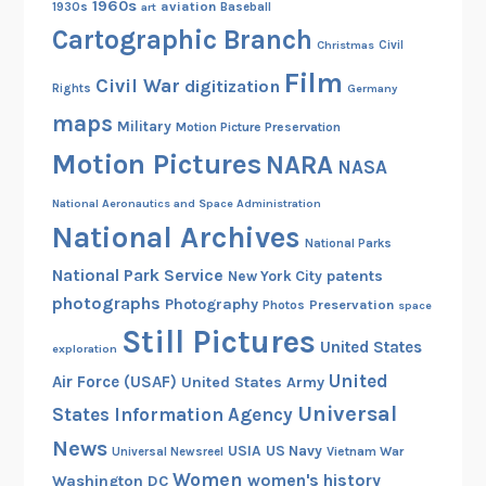
i
,
1960s
aviation
1930s
art
Baseball
r
1
Cartographic Branch
Christmas
Civil
l
9
Film
B
Civil War
digitization
3
Rights
Germany
a
1
maps
Military
Motion Picture Preservation
s
Motion Pictures
NARA
e
NASA
b
National Aeronautics and Space Administration
a
National Archives
l
National Parks
l
National Park Service
patents
New York City
L
photographs
Photography
Preservation
Photos
space
e
Still Pictures
United States
exploration
a
United
g
Air Force (USAF)
United States Army
u
Universal
States Information Agency
e
News
USIA
US Navy
Vietnam War
Universal Newsreel
,
Women
women's history
Washington DC