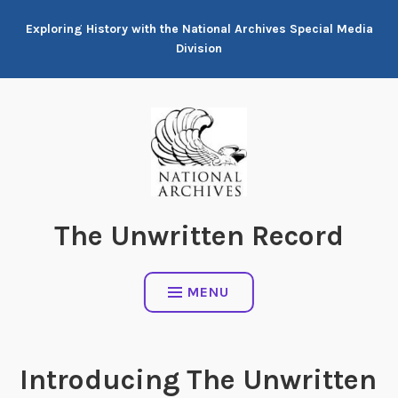
Skip
Exploring History with the National Archives Special Media
to
Division
content
The Unwritten Record
MENU
Introducing The Unwritten