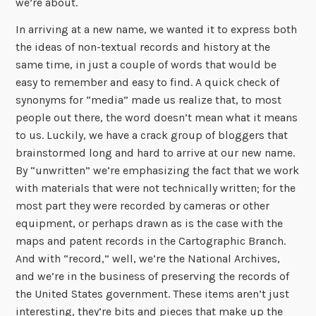
we’re about.
In arriving at a new name, we wanted it to express both
the ideas of non-textual records and history at the
same time, in just a couple of words that would be
easy to remember and easy to find. A quick check of
synonyms for “media” made us realize that, to most
people out there, the word doesn’t mean what it means
to us. Luckily, we have a crack group of bloggers that
brainstormed long and hard to arrive at our new name.
By “unwritten” we’re emphasizing the fact that we work
with materials that were not technically written; for the
most part they were recorded by cameras or other
equipment, or perhaps drawn as is the case with the
maps and patent records in the Cartographic Branch.
And with “record,” well, we’re the National Archives,
and we’re in the business of preserving the records of
the United States government. These items aren’t just
interesting, they’re bits and pieces that make up the