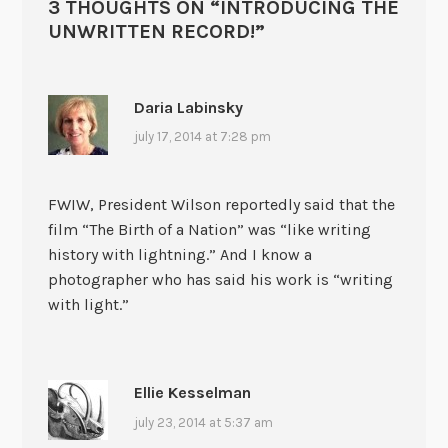
3 THOUGHTS ON “
INTRODUCING THE
UNWRITTEN RECORD!
”
Daria Labinsky
july 17, 2014 at 7:28 pm
FWIW, President Wilson reportedly said that the
film “The Birth of a Nation” was “like writing
history with lightning.” And I know a
photographer who has said his work is “writing
with light.”
Ellie Kesselman
july 23, 2014 at 5:37 am