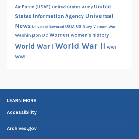
United
Air Force (USAF)
United States Army
Universal
States Information Agency
News
USIA
US Navy
Vietnam War
Universal Newsreel
Women
women's history
Washington DC
World War II
World War I
WWI
WWII
LEARN MORE
Accessibility
Archives.gov