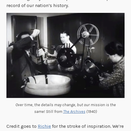
record of our nation’s history.
Over time, the details may change, but our mission is the
same! Still from
The Archives
(1940)
Credit goes to
Richie
for the stroke of inspiration. We’re