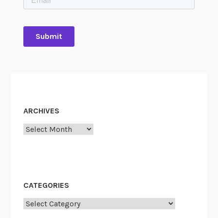
ARCHIVES
Archives
CATEGORIES
Categories