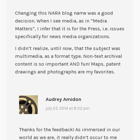
Changing this NARA blog name was a good
decision. When I see media, as in “Media
Matters”, I infer that it is for the Press, i.e. issues
specifically for news media organizations.
I didn’t realize, until now, that the subject was
multimedia, as a format type. Non-text archival
content is so important AND fun! Maps, patent
drawings and photographs are my favorites.
Audrey Amidon
july 23, 2014 at 8:02 pm
Thanks for the feedback! As immersed in our
world as we are, it really didn’t occur to me