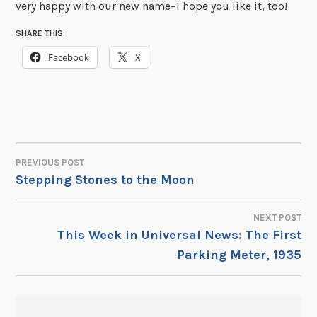
very happy with our new name–I hope you like it, too!
SHARE THIS:
Facebook
X
PREVIOUS POST
POST
Stepping Stones to the Moon
NAVIGATION
NEXT POST
This Week in Universal News: The First
Parking Meter, 1935