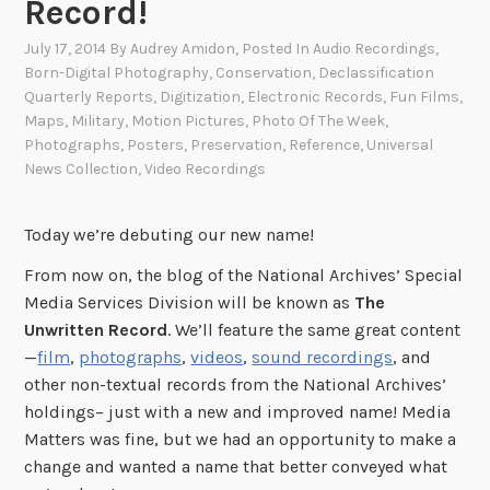
Record!
July 17, 2014
By
Audrey Amidon
, Posted In
Audio Recordings
,
Born-Digital Photography
,
Conservation
,
Declassification
Quarterly Reports
,
Digitization
,
Electronic Records
,
Fun Films
,
Maps
,
Military
,
Motion Pictures
,
Photo Of The Week
,
Photographs
,
Posters
,
Preservation
,
Reference
,
Universal
News Collection
,
Video Recordings
Today we’re debuting our new name!
From now on, the blog of the National Archives’ Special
Media Services Division will be known as
The
Unwritten Record
. We’ll feature the same great content
—
film
,
photographs
,
videos
,
sound recordings
, and
other non-textual records from the National Archives’
holdings– just with a new and improved name! Media
Matters was fine, but we had an opportunity to make a
change and wanted a name that better conveyed what