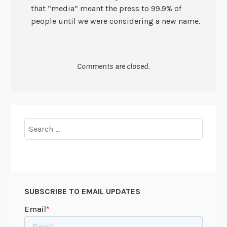
that “media” meant the press to 99.9% of
people until we were considering a new name.
Comments are closed.
Search
for:
SUBSCRIBE TO EMAIL UPDATES