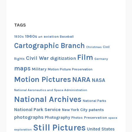
TAGS
1960s
aviation
1930s
art
Baseball
Cartographic Branch
Christmas
Civil
Film
Civil War
digitization
Rights
Germany
maps
Military
Motion Picture Preservation
Motion Pictures
NARA
NASA
National Aeronautics and Space Administration
National Archives
National Parks
National Park Service
patents
New York City
photographs
Photography
Preservation
Photos
space
Still Pictures
United States
exploration