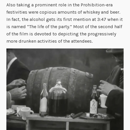
Also taking a prominent role in the Prohibition-era
festivities were copious amounts of whiskey and beer.
In fact, the alcohol gets its first mention at 3:47 when it
is named “The life of the party.” Most of the second half
of the film is devoted to depicting the progressively
more drunken activities of the attendees.