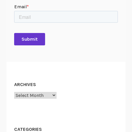
ARCHIVES
Archives
CATEGORIES