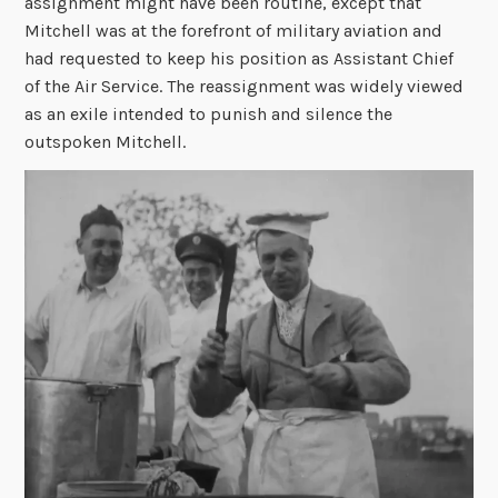
assignment might have been routine, except that
Mitchell was at the forefront of military aviation and
had requested to keep his position as Assistant Chief
of the Air Service. The reassignment was widely viewed
as an exile intended to punish and silence the
outspoken Mitchell.