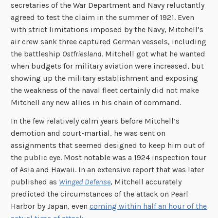
secretaries of the War Department and Navy reluctantly
agreed to test the claim in the summer of 1921. Even
with strict limitations imposed by the Navy, Mitchell’s
air crew sank three captured German vessels, including
the battleship
Ostfriesland
. Mitchell got what he wanted
when budgets for military aviation were increased, but
showing up the military establishment and exposing
the weakness of the naval fleet certainly did not make
Mitchell any new allies in his chain of command.
In the few relatively calm years before Mitchell’s
demotion and court-martial, he was sent on
assignments that seemed designed to keep him out of
the public eye. Most notable was a 1924 inspection tour
of Asia and Hawaii. In an extensive report that was later
published as
Winged Defense
, Mitchell accurately
predicted the circumstances of the attack on Pearl
Harbor by Japan, even
coming within half an hour of the