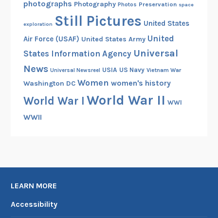
photographs
Photography
Preservation
Photos
space
Still Pictures
United States
exploration
United
Air Force (USAF)
United States Army
Universal
States Information Agency
News
USIA
US Navy
Vietnam War
Universal Newsreel
Women
women's history
Washington DC
World War II
World War I
WWI
WWII
LEARN MORE
Accessibility