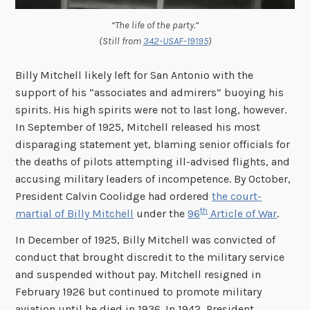
“The life of the party.”
(Still from
342-USAF-19195
)
Billy Mitchell likely left for San Antonio with the
support of his “associates and admirers” buoying his
spirits. His high spirits were not to last long, however.
In September of 1925, Mitchell released his most
disparaging statement yet, blaming senior officials for
the deaths of pilots attempting ill-advised flights, and
accusing military leaders of incompetence. By October,
President Calvin Coolidge had ordered
the court-
th
martial of Billy Mitchell
under the
96
Article of War
.
In December of 1925, Billy Mitchell was convicted of
conduct that brought discredit to the military service
and suspended without pay. Mitchell resigned in
February 1926 but continued to promote military
aviation until he died in 1936. In 1942, President