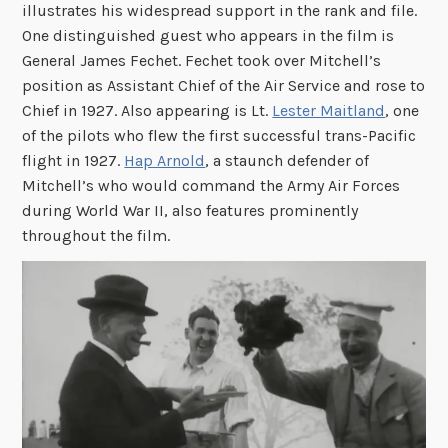
illustrates his widespread support in the rank and file.
One distinguished guest who appears in the film is
General James Fechet. Fechet took over Mitchell’s
position as Assistant Chief of the Air Service and rose to
Chief in 1927. Also appearing is Lt.
Lester Maitland
, one
of the pilots who flew the first successful trans-Pacific
flight in 1927.
Hap Arnold
, a staunch defender of
Mitchell’s who would command the Army Air Forces
during World War II, also features prominently
throughout the film.