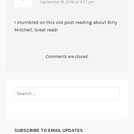
september 18, 2016 at 9:57 pm
I stumbled on this old post reading about Billy
Mitchell. Great read!
Comments are closed.
Search
for:
SUBSCRIBE TO EMAIL UPDATES