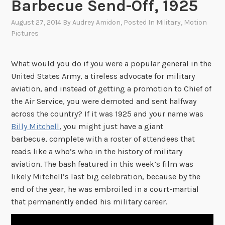
Barbecue Send-Off, 1925
August 27, 2014
By
Audrey Amidon
, Posted In
Military
,
Motion
Pictures
What would you do if you were a popular general in the
United States Army, a tireless advocate for military
aviation, and instead of getting a promotion to Chief of
the Air Service, you were demoted and sent halfway
across the country? If it was 1925 and your name was
Billy Mitchell
, you might just have a giant
barbecue, complete with a roster of attendees that
reads like a who’s who in the history of military
aviation. The bash featured in this week’s film was
likely Mitchell’s last big celebration, because by the
end of the year, he was embroiled in a court-martial
that permanently ended his military career.