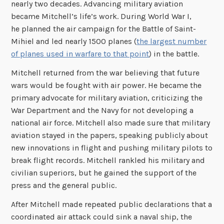
nearly two decades. Advancing military aviation
became Mitchell’s life’s work. During World War I,
he planned the air campaign for the Battle of Saint-
Mihiel and led nearly 1500 planes (
the largest number
of planes used in warfare to that poi
nt
) in the battle.
Mitchell returned from the war believing that future
wars would be fought with air power. He became the
primary advocate for military aviation, criticizing the
War Department and the Navy for not developing a
national air force. Mitchell also made sure that military
aviation stayed in the papers, speaking publicly about
new innovations in flight and pushing military pilots to
break flight records. Mitchell rankled his military and
civilian superiors, but he gained the support of the
press and the general public.
After Mitchell made repeated public declarations that a
coordinated air attack could sink a naval ship, the