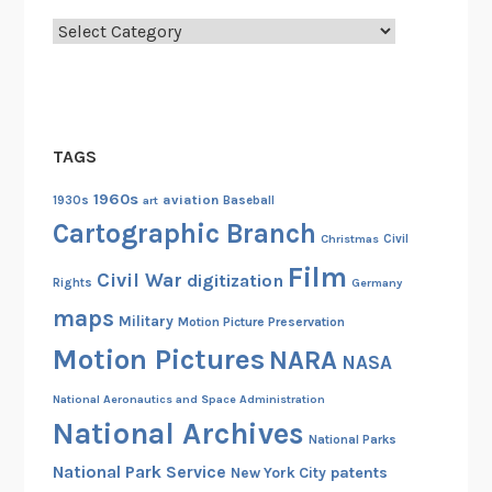
Categories
TAGS
1960s
aviation
1930s
art
Baseball
Cartographic Branch
Christmas
Civil
Film
Civil War
digitization
Rights
Germany
maps
Military
Motion Picture Preservation
Motion Pictures
NARA
NASA
National Aeronautics and Space Administration
National Archives
National Parks
National Park Service
patents
New York City