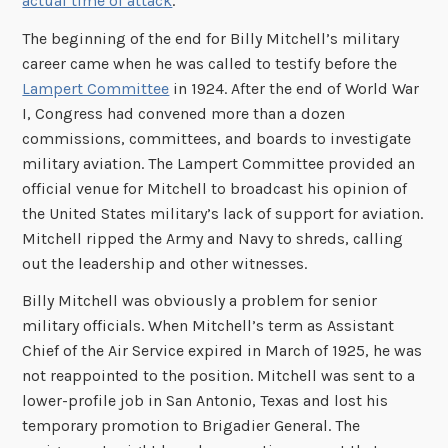
actual time of attack
.
The beginning of the end for Billy Mitchell’s military
career came when he was called to testify before the
Lampert Committee
in 1924. After the end of World War
I, Congress had convened more than a dozen
commissions, committees, and boards to investigate
military aviation. The Lampert Committee provided an
official venue for Mitchell to broadcast his opinion of
the United States military’s lack of support for aviation.
Mitchell ripped the Army and Navy to shreds, calling
out the leadership and other witnesses.
Billy Mitchell was obviously a problem for senior
military officials. When Mitchell’s term as Assistant
Chief of the Air Service expired in March of 1925, he was
not reappointed to the position. Mitchell was sent to a
lower-profile job in San Antonio, Texas and lost his
temporary promotion to Brigadier General. The