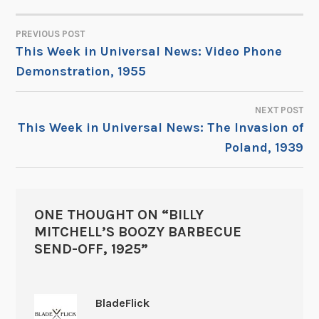
PREVIOUS POST
POST
This Week in Universal News: Video Phone
Demonstration, 1955
NAVIGATION
NEXT POST
This Week in Universal News: The Invasion of
Poland, 1939
ONE THOUGHT ON “
BILLY
MITCHELL’S BOOZY BARBECUE
SEND-OFF, 1925
”
BladeFlick