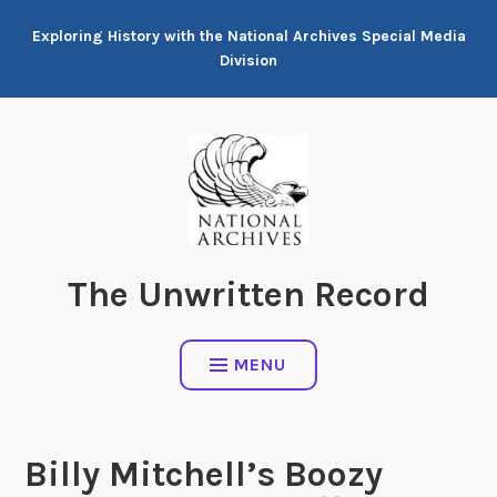
Skip
Exploring History with the National Archives Special Media
to
Division
content
The Unwritten Record
MENU
Billy Mitchell’s Boozy