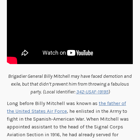
Brigadier General Billy Mitchell may have faced demotion and
exile, but that didn’t prevent him from throwing a fabulous
party. (Local Identifier:
342-USAF-19195
)
Long before Billy Mitchell was known as
the father of
the United States Air Force
, he enlisted in the Army to
fight in the Spanish-American War. When Mitchell was
appointed assistant to the head of the Signal Corps
Aviation Section in 1916, he had already served for