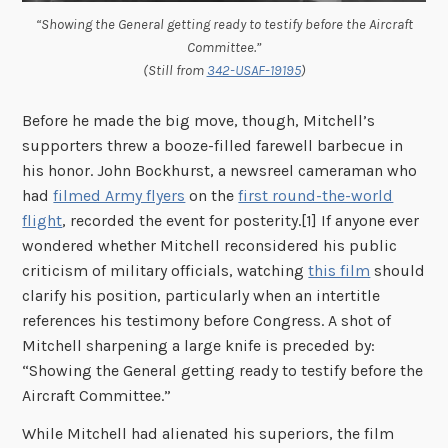
“Showing the General getting ready to testify before the Aircraft
Committee.”
(Still from
342-USAF-19195
)
Before he made the big move, though, Mitchell’s
supporters threw a booze-filled farewell barbecue in
his honor. John Bockhurst, a newsreel cameraman who
had
filmed Army flyers
on the
first round-the-world
flight
, recorded the event for posterity.[1] If anyone ever
wondered whether Mitchell reconsidered his public
criticism of military officials, watching
this film
should
clarify his position, particularly when an intertitle
references his testimony before Congress. A shot of
Mitchell sharpening a large knife is preceded by:
“Showing the General getting ready to testify before the
Aircraft Committee.”
While Mitchell had alienated his superiors, the film