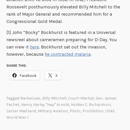
Roosevelt posthumously elevated Billy Mitchell to the
rank of Major General and recommended him for a
Congressional Gold Medal.
[1] John “Bocky” Bockhurst is featured in a Universal
newsreel about cameramen preparing for D-Day. You
can view it
here
. Bockhurst sat out the invasion,
however, because
he contracted malaria
.
SHARE THIS:
Facebook
X
Tagged
Barbecues
,
Billy Mitchell
,
Court-Martial
,
Gen. James
Fechet
,
Henry Harley "Hap" Arnold
,
Holden C. Richardson
,
Lester Maitland
,
Military Aviation
,
Pilots
,
Prohibition
,
USAF
,
World War I