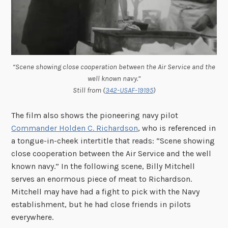
“Scene showing close cooperation between the Air Service and the
well known navy.”
Still from (
342-USAF-19195
)
The film also shows the pioneering navy pilot
Commander Holden C. Richardson
, who is referenced in
a tongue-in-cheek intertitle that reads: “Scene showing
close cooperation between the Air Service and the well
known navy.” In the following scene, Billy Mitchell
serves an enormous piece of meat to Richardson.
Mitchell may have had a fight to pick with the Navy
establishment, but he had close friends in pilots
everywhere.