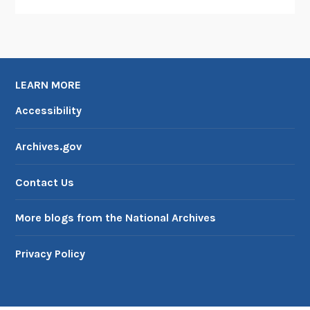
LEARN MORE
Accessibility
Archives.gov
Contact Us
More blogs from the National Archives
Privacy Policy