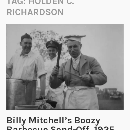
TAG:
HOLDEN C.
RICHARDSON
Billy Mitchell’s Boozy
Barbecue Send-Off, 1925