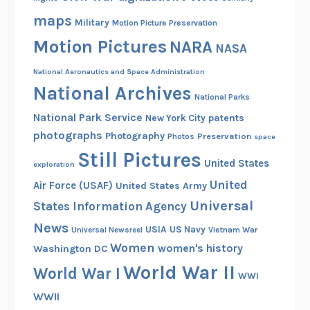
maps
Military
Motion Picture Preservation
Motion Pictures
NARA
NASA
National Aeronautics and Space Administration
National Archives
National Parks
National Park Service
patents
New York City
photographs
Photography
Preservation
Photos
space
Still Pictures
United States
exploration
United
Air Force (USAF)
United States Army
Universal
States Information Agency
News
USIA
US Navy
Vietnam War
Universal Newsreel
Women
women's history
Washington DC
World War II
World War I
WWI
WWII