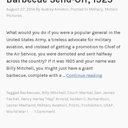
August 27, 2014
By
Audrey Amidon
, Posted In
Military
,
Motion
Pictures
What would you do if you were a popular general in the
United States Army, a tireless advocate for military
aviation, and instead of getting a promotion to Chief of
the Air Service, you were demoted and sent halfway
across the country? If it was 1925 and your name was
Billy Mitchell, you might just have a giant
B
barbecue, complete with a …
Continue reading
i
l
Tagged
Barbecues
,
Billy Mitchell
,
Court-Martial
,
Gen. James
l
Fechet
,
Henry Harley "Hap" Arnold
,
Holden C. Richardson
,
y
Lester Maitland
,
Military Aviation
,
Pilots
,
Prohibition
,
USAF
,
M
World War I
1 Comment
i
t