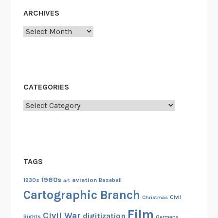
u
ARCHIVES
e
Archives
S
e
n
d
-
CATEGORIES
O
Categories
f
f
,
1
9
TAGS
2
5
1960s
aviation
1930s
art
Baseball
Cartographic Branch
Christmas
Civil
Film
Civil War
digitization
Rights
Germany