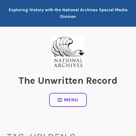
Skip
Exploring History with the National Archives Special Media
to
Division
content
The Unwritten Record
MENU