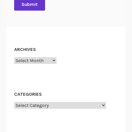
ARCHIVES
Archives
CATEGORIES
Categories