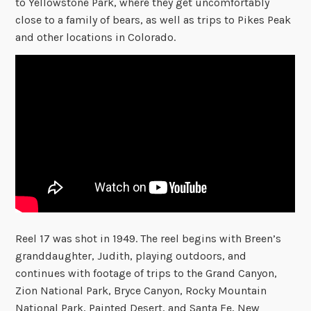
to Yellowstone Park, where they get uncomfortably
close to a family of bears, as well as trips to Pikes Peak
and other locations in Colorado.
Reel 17 was shot in 1949. The reel begins with Breen’s
granddaughter, Judith, playing outdoors, and
continues with footage of trips to the Grand Canyon,
Zion National Park, Bryce Canyon, Rocky Mountain
National Park, Painted Desert, and Santa Fe, New