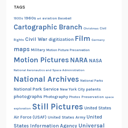
TAGS
1960s
aviation
1930s
art
Baseball
Cartographic Branch
Christmas
Civil
Film
Civil War
digitization
Rights
Germany
maps
Military
Motion Picture Preservation
Motion Pictures
NARA
NASA
National Aeronautics and Space Administration
National Archives
National Parks
National Park Service
patents
New York City
photographs
Photography
Preservation
Photos
space
Still Pictures
United States
exploration
United
Air Force (USAF)
United States Army
Universal
States Information Agency