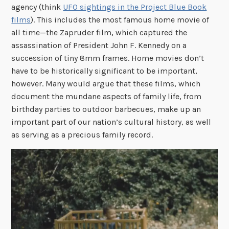
agency (think
UFO sightings in the Project Blue Book
films
). This includes the most famous home movie of
all time—the Zapruder film, which captured the
assassination of President John F. Kennedy on a
succession of tiny 8mm frames. Home movies don’t
have to be historically significant to be important,
however. Many would argue that these films, which
document the mundane aspects of family life, from
birthday parties to outdoor barbecues, make up an
important part of our nation’s cultural history, as well
as serving as a precious family record.