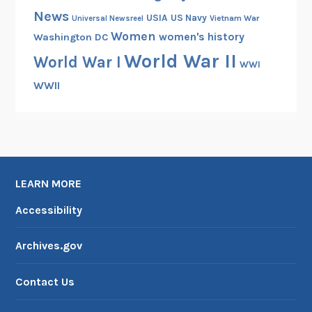
News
USIA
US Navy
Vietnam War
Universal Newsreel
Women
women's history
Washington DC
World War II
World War I
WWI
WWII
LEARN MORE
Accessibility
Archives.gov
Contact Us