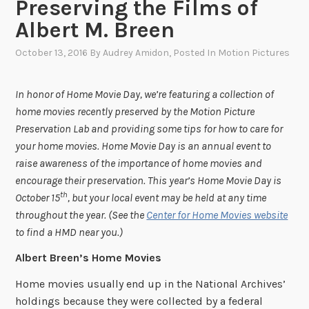
Preserving the Films of
Albert M. Breen
October 13, 2016
By
Audrey Amidon
, Posted In
Motion Pictures
In honor of Home Movie Day, we’re featuring a collection of
home movies recently preserved by the Motion Picture
Preservation Lab and providing some tips for how to care for
your home movies. Home Movie Day is an annual event to
raise awareness of the importance of home movies and
encourage their preservation. This year’s Home Movie Day is
th
October 15
, but your local event may be held at any time
throughout the year. (See the
Center for Home Movies website
to find a HMD near you.)
Albert Breen’s Home Movies
Home movies usually end up in the National Archives’
holdings because they were collected by a federal