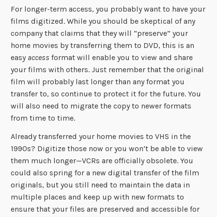
For longer-term access, you probably want to have your
films digitized. While you should be skeptical of any
company that claims that they will “preserve” your
home movies by transferring them to DVD, this is an
easy
access
format will enable you to view and share
your films with others. Just remember that the original
film will probably last longer than any format you
transfer to, so continue to protect it for the future. You
will also need to migrate the copy to newer formats
from time to time.
Already transferred your home movies to VHS in the
1990s? Digitize those now or you won’t be able to view
them much longer—VCRs are officially obsolete. You
could also spring for a new digital transfer of the film
originals, but you still need to maintain the data in
multiple places and keep up with new formats to
ensure that your files are preserved and accessible for