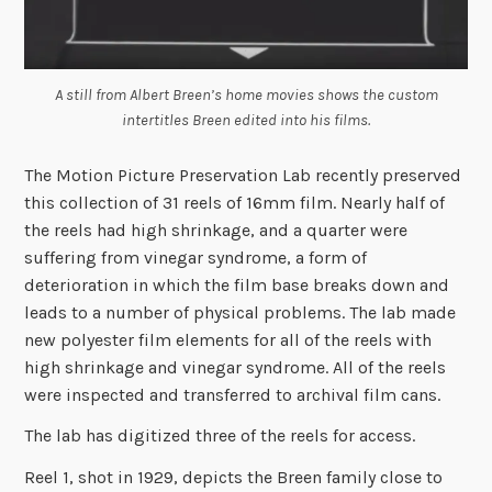
A still from Albert Breen’s home movies shows the custom
intertitles Breen edited into his films.
The Motion Picture Preservation Lab recently preserved
this collection of 31 reels of 16mm film. Nearly half of
the reels had high shrinkage, and a quarter were
suffering from vinegar syndrome, a form of
deterioration in which the film base breaks down and
leads to a number of physical problems. The lab made
new polyester film elements for all of the reels with
high shrinkage and vinegar syndrome. All of the reels
were inspected and transferred to archival film cans.
The lab has digitized three of the reels for access.
Reel 1, shot in 1929, depicts the Breen family close to