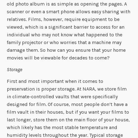
old photo album is as simple as opening the pages. A
scanner or even a smart phone allows easy sharing with
relatives. Films, however, require equipment to be
viewed, which is a significant barrier to access for an
individual who may not know what happened to the
family projector or who worries that a machine may
damage them. So how can you ensure that your home
movies will be viewable for decades to come?
Storage
First and most important when it comes to
preservation is proper storage. At NARA, we store film
in climate-controlled vaults that were specifically
designed for film. Of course, most people don’t have a
film vault in their houses, but if you want your films to
last longer, store them on the main floor of your house,
which likely has the most stable temperature and
humidity levels throughout the year. Typical storage