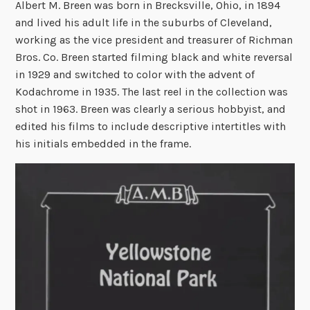
Albert M. Breen was born in Brecksville, Ohio, in 1894
and lived his adult life in the suburbs of Cleveland,
working as the vice president and treasurer of Richman
Bros. Co. Breen started filming black and white reversal
in 1929 and switched to color with the advent of
Kodachrome in 1935. The last reel in the collection was
shot in 1963. Breen was clearly a serious hobbyist, and
edited his films to include descriptive intertitles with
his initials embedded in the frame.