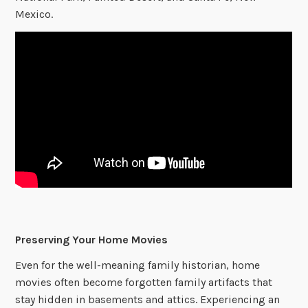
Mexico.
Preserving Your Home Movies
Even for the well-meaning family historian, home
movies often become forgotten family artifacts that
stay hidden in basements and attics. Experiencing an