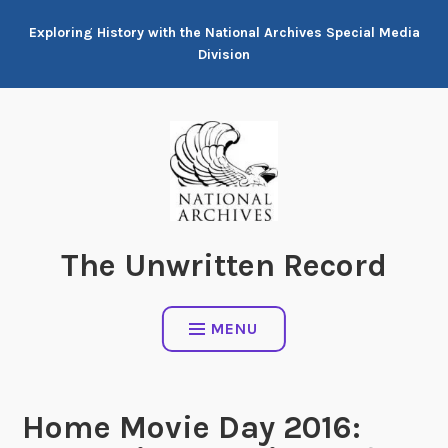
Skip
Exploring History with the National Archives Special Media
to
Division
content
The Unwritten Record
MENU
Home Movie Day 2016: