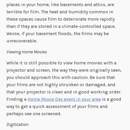
places in your home, like basements and attics, are
terrible for film. The heat and humidity common in
these spaces cause film to deteriorate more rapidly
than if they are stored in a climate-controlled space.
Worse, if your basement floods, the films may be
unrecoverable.
Viewing Home Movies
While it is still possible to view home movies with a
projector and screen, the way they were originally seen,
you should approach this with caution. Be sure that
your films are not highly shrunken or damaged, and
that your projector is clean and in good working order.
Finding a
Home Movie Day event in your area
is a good
way to get a quick assessment of your films and
perhaps see one screened.
Digitization