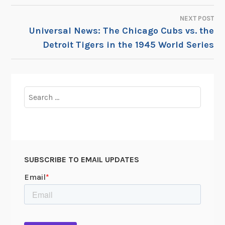
NAVIGATION
NEXT POST
Universal News: The Chicago Cubs vs. the
Detroit Tigers in the 1945 World Series
Search
for:
SUBSCRIBE TO EMAIL UPDATES