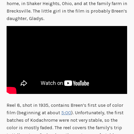
home, in Shaker Heights, Ohio, and at the family farm in
Brecksville. The little girl in the film is probably Breen’s
daughter, Gladys.
Reel 8, shot in 1935, contains Breen’s first use of color
film (beginning at about
5:00
). Unfortunately, the first
batches of Kodachrome were not very stable, so the
color is mostly faded. The reel covers the family’s trip