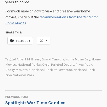
years to come.
For much more on how to view and preserve your home
movies, check out the
recommendations from the Center for
Home Movies
.
SHARE THIS:
Facebook
X
Tagged
Albert M. Breen
,
Grand Canyon
,
Home Movie Day
,
Home
Movies
,
National Parks
,
Ohio
,
Painted Desert
,
Pikes Peak
,
Rocky Mountain National Park
,
Yellowstone National Park
,
Zion National Park
PREVIOUS POST
POST
Spotlight: War Time Candies