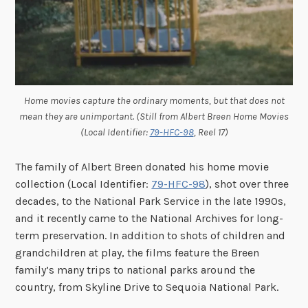
Home movies capture the ordinary moments, but that does not
mean they are unimportant. (Still from Albert Breen Home Movies
(Local Identifier:
79-HFC-98
, Reel 17)
The family of Albert Breen donated his home movie
collection (Local Identifier:
79-HFC-98
), shot over three
decades, to the National Park Service in the late 1990s,
and it recently came to the National Archives for long-
term preservation. In addition to shots of children and
grandchildren at play, the films feature the Breen
family’s many trips to national parks around the
country, from Skyline Drive to Sequoia National Park.