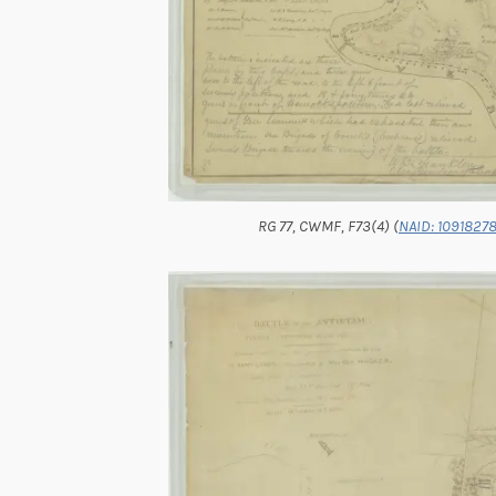
RG 77, CWMF, F73(4) (
NAID: 10918278