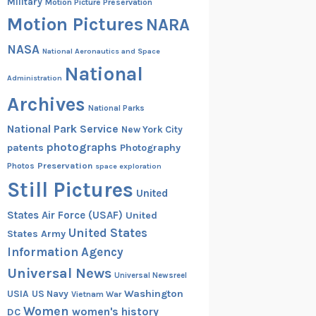
Military
Motion Picture Preservation
Motion Pictures
NARA
NASA
National Aeronautics and Space
National
Administration
Archives
National Parks
National Park Service
New York City
photographs
patents
Photography
Preservation
Photos
space exploration
Still Pictures
United
States Air Force (USAF)
United
United States
States Army
Information Agency
Universal News
Universal Newsreel
Washington
USIA
US Navy
Vietnam War
Women
women's history
DC