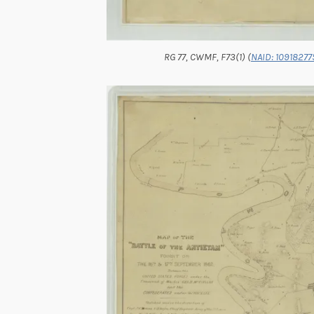
RG 77, CWMF, F73(1) (
NAID: 10918277