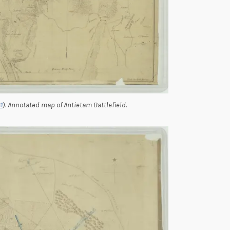
1
). Annotated map of Antietam Battlefield.