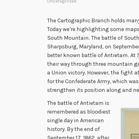
Uncategorized
The Cartographic Branch holds many m
Today we’re highlighting some maps 
South Mountain. The battle of South
Sharpsburg, Maryland, on September 1
better known battle of Antietam. At
their way through three mountain ga
a Union victory. However, the fight
for the Confederate Army, which was 
strengthen its position along and n
The battle of Antietam is
remembered as bloodiest
single day in American
history. By the end of
September 17, 1862, after