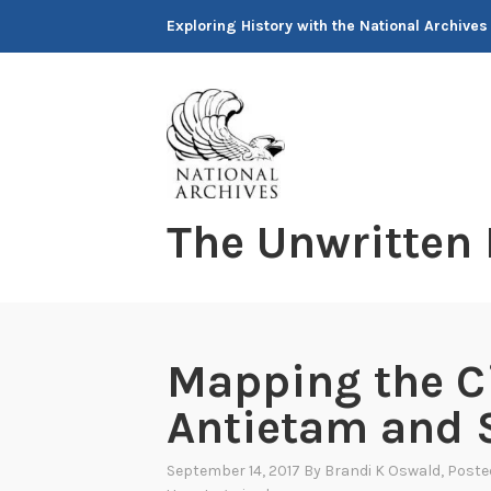
Skip
Exploring History with the National Archives
to
content
The Unwritten
Mapping the Ci
Antietam and 
September 14, 2017
By
Brandi K Oswald
, Poste