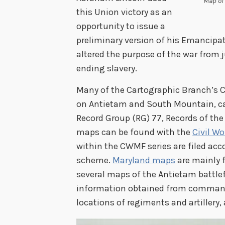
Map of 
this Union victory as an
opportunity to issue a
preliminary version of his Emancip
altered the purpose of the war from j
ending slavery.
Many of the Cartographic Branch’s C
on Antietam and South Mountain, can
Record Group (RG) 77, Records of the 
maps can be found with the
Civil W
within the CWMF series are filed acco
scheme.
Maryland maps
are mainly f
several maps of the Antietam battle
information obtained from commandi
locations of regiments and artillery,