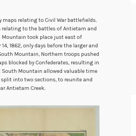
aps relating to Civil War battlefields.
relating to the battles of Antietam and
 Mountain took place just east of
4, 1862, only days before the larger and
 South Mountain, Northern troops pushed
ps blocked by Confederates, resulting in
 at South Mountain allowed valuable time
split into two sections, to reunite and
ear Antietam Creek.