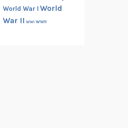
World
World War I
War II
WWII
WWI