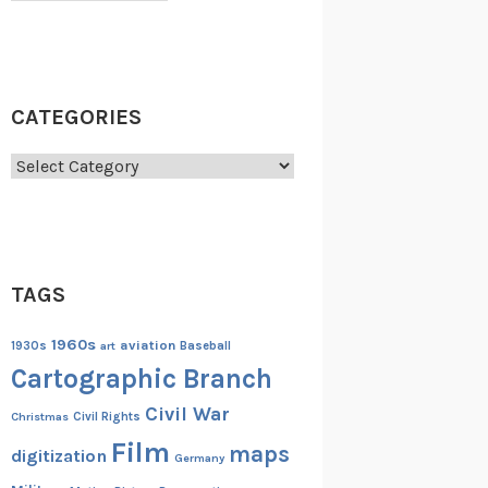
CATEGORIES
Categories
TAGS
1960s
aviation
1930s
art
Baseball
Cartographic Branch
Civil War
Christmas
Civil Rights
Film
maps
digitization
Germany