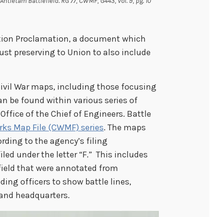
Antietam Battlefield. RG 77, CWMF, G443, vol. 9, pg. 10
ation Proclamation, a document which
ust preserving to Union to also include
ivil War maps, including those focusing
 be found within various series of
Office of the Chief of Engineers. Battle
orks Map File (CWMF) series
. The maps
rding to the agency’s filing
iled under the letter “F.” This includes
field that were annotated from
ng officers to show battle lines,
 and headquarters.