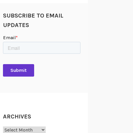
SUBSCRIBE TO EMAIL
UPDATES
ARCHIVES
Archives