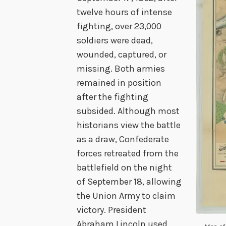
twelve hours of intense
fighting, over 23,000
soldiers were dead,
wounded, captured, or
missing. Both armies
remained in position
after the fighting
subsided. Although most
historians view the battle
as a draw, Confederate
forces retreated from the
battlefield on the night
of September 18, allowing
the Union Army to claim
victory. President
Abraham Lincoln used