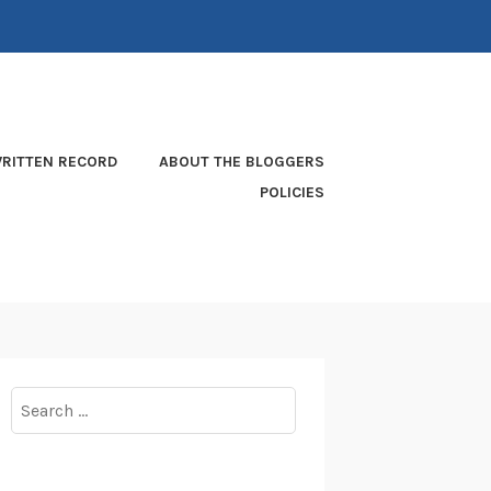
RITTEN RECORD
ABOUT THE BLOGGERS
POLICIES
Search
for: