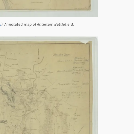
5
). Annotated map of Antietam Battlefield.