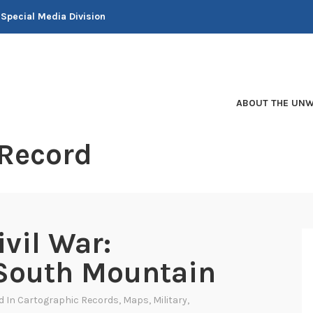
 Special Media Division
ABOUT THE UNW
 Record
vil War:
South Mountain
d In
Cartographic Records
,
Maps
,
Military
,