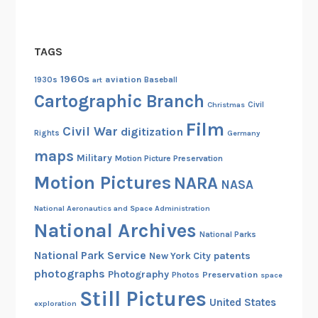
d
A
v
TAGS
a
i
1960s
aviation
1930s
art
Baseball
l
Cartographic Branch
Christmas
Civil
a
Film
b
Civil War
digitization
Rights
Germany
l
maps
Military
Motion Picture Preservation
e
Motion Pictures
NARA
O
NASA
n
National Aeronautics and Space Administration
l
National Archives
i
National Parks
n
National Park Service
patents
New York City
e
photographs
Photography
Preservation
Photos
space
!
Still Pictures
United States
exploration