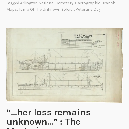
Tagged
Arlington National Cemetery
,
Cartographic Branch
,
h
Maps
,
Tomb Of The Unknown Soldier
,
Veterans Day
e
T
o
m
b
o
f
t
h
e
U
n
k
n
“…her loss remains
o
unknown…” : The
w