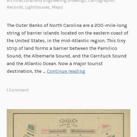
r
Architectural And Engineering Drawings
,
Cartographic
Records
,
Lighthouses
,
Maps
a
p
h
The Outer Banks of North Carolina are a 200-mile-long
i
string of barrier islands located on the eastern coast of
c
the United States, in the mid-Atlantic region. This tiny
B
strip of land forms a barrier between the Pamilico
r
Sound, the Albemarle Sound, and the Carrituck Sound
a
and the Atlantic Ocean. Now a major tourist
n
B
destination, the …
Continue reading
c
O
h
O
1 Comment
M
!
–
L
o
o