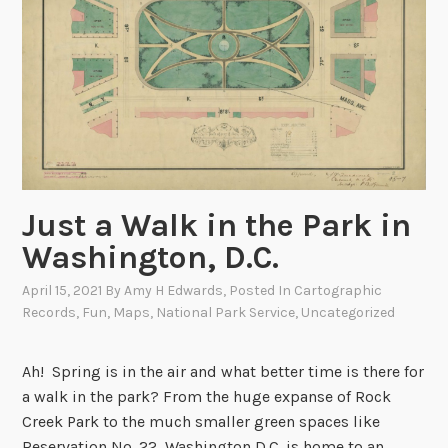
k
i
n
g
B
a
c
k
a
Just a Walk in the Park in
t
Washington, D.C.
W
h
April 15, 2021
By
Amy H Edwards
, Posted In
Cartographic
e
Records
,
Fun
,
Maps
,
National Park Service
,
Uncategorized
n
t
Ah! Spring is in the air and what better time is there for
h
a walk in the park? From the huge expanse of Rock
e
Creek Park to the much smaller green spaces like
B
Reservation No. 22, Washington D.C. is home to an