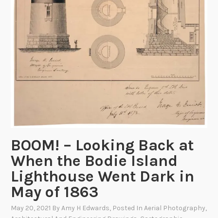
t
e
e
e
r
c
n
y
o
t
r
s
d
t
s
h
i
e
n
4
t
t
h
h
e
o
BOOM! – Looking Back at
C
f
When the Bodie Island
a
J
r
Lighthouse Went Dark in
u
t
l
May of 1863
o
y
g
May 20, 2021
By
Amy H Edwards
, Posted In
Aerial Photography
,
!