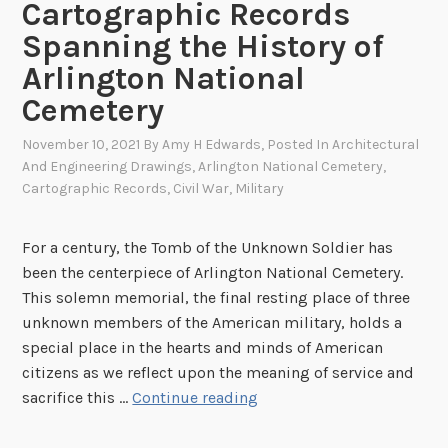
Cartographic Records
Spanning the History of
Arlington National
Cemetery
November 10, 2021
By
Amy H Edwards
, Posted In
Architectural
And Engineering Drawings
,
Arlington National Cemetery
,
Cartographic Records
,
Civil War
,
Military
For a century, the Tomb of the Unknown Soldier has
been the centerpiece of Arlington National Cemetery.
This solemn memorial, the final resting place of three
unknown members of the American military, holds a
special place in the hearts and minds of American
citizens as we reflect upon the meaning of service and
A
sacrifice this …
Continue reading
s
t