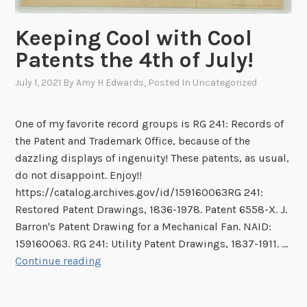
n
i
l
g
s
l
Keeping Cool with Cool
t
a
i
Patents the 4th of July!
h
p
e
e
p
d
July 1, 2021
By
Amy H Edwards
, Posted In
Uncategorized
H
e
W
i
a
o
One of my favorite record groups is RG 241: Records of
s
r
o
the Patent and Trademark Office, because of the
t
a
d
dazzling displays of ingenuity! These patents, as usual,
o
n
p
do not disappoint. Enjoy!!
r
c
e
https://catalog.archives.gov/id/159160063RG 241:
y
e
c
Restored Patent Drawings, 1836-1978. Patent 6558-X. J.
o
o
k
Barron's Patent Drawing for a Mechanical Fan. NAID:
f
f
e
159160063. RG 241: Utility Patent Drawings, 1837-1911. …
A
t
r
K
Continue reading
r
h
s
e
l
e
,
e
i
U
a