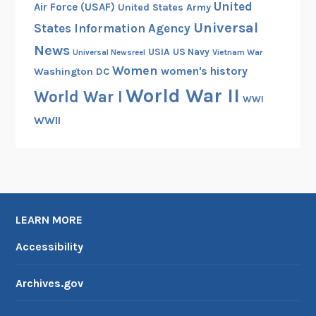
United
Air Force (USAF)
United States Army
Universal
States Information Agency
News
USIA
US Navy
Vietnam War
Universal Newsreel
Women
women's history
Washington DC
World War II
World War I
WWI
WWII
LEARN MORE
Accessibility
Archives.gov