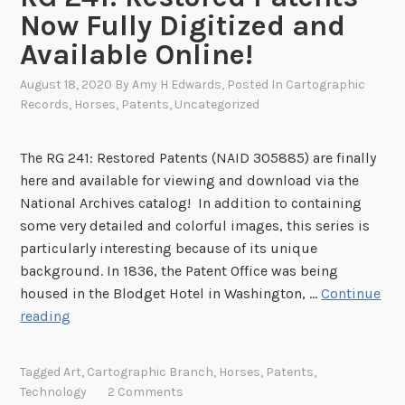
t
t
Now Fully Digitized and
o
i
Available Online!
t
o
h
n
August 18, 2020
By
Amy H Edwards
, Posted In
Cartographic
e
a
Records
,
Horses
,
Patents
,
Uncategorized
N
l
e
M
The RG 241: Restored Patents (NAID 305885) are finally
w
o
here and available for viewing and download via the
Y
n
National Archives catalog! In addition to containing
o
u
some very detailed and colorful images, this series is
r
m
particularly interesting because of its unique
k
e
background. In 1836, the Patent Office was being
C
n
housed in the Blodget Hotel in Washington, …
Continue
i
t
R
reading
t
G
y
2
o
Tagged
Art
,
Cartographic Branch
,
Horses
,
Patents
,
4
f
Technology
2 Comments