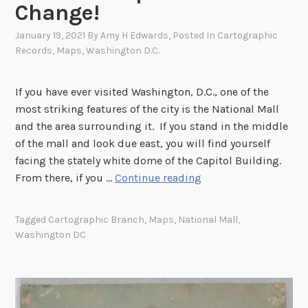
Change!
s
k
e
i
January 19, 2021
By
Amy H Edwards
, Posted In
Cartographic
W
n
Records
,
Maps
,
Washington D.C.
e
W
n
a
If you have ever visited Washington, D.C., one of the
t
s
most striking features of the city is the National Mall
D
h
and the area surrounding it. If you stand in the middle
a
i
of the mall and look due east, you will find yourself
r
n
facing the stately white dome of the Capitol Building.
k
g
T
From there, if you …
Continue reading
i
t
h
n
o
e
M
Tagged
Cartographic Branch
,
Maps
,
National Mall
,
n
O
a
Washington DC
,
n
y
D
l
o
.
y
f
C
C
1