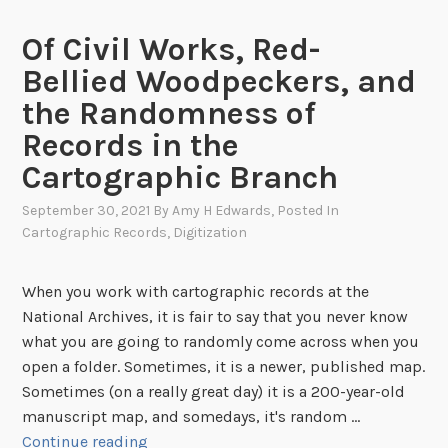
e
r
L
l
Of Civil Works, Red-
o
o
Bellied Woodpeckers, and
o
s
k
the Randomness of
s
B
r
Records in the
a
e
Cartographic Branch
c
m
k
a
September 30, 2021
By
Amy H Edwards
, Posted In
a
Cartographic Records
,
Digitization
i
t
n
C
s
When you work with cartographic records at the
a
u
National Archives, it is fair to say that you never know
r
n
what you are going to randomly come across when you
t
k
open a folder. Sometimes, it is a newer, published map.
o
n
Sometimes (on a really great day) it is a 200-year-old
g
o
manuscript map, and somedays, it's random …
r
w
O
Continue reading