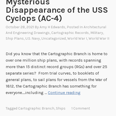
Mysterious
n
S
Disappearance of the USS
o
Cyclops (AC-4)
l
d
October 28, 2021
By
Amy H Edwards
, Posted In
Architectural
i
And Engineering Drawings
,
Cartographic Records
,
Military
,
Ship Plans
,
U.S. Navy
,
Uncategorized
,
World War I
,
World War II
e
r
T
Did you know that the Cartographic Branch is home to
u
over one million ship plans, with records spanning
r
more than 15 distinct record groups (RGs) and over 25
n
separate series? From trial curves, to booklets of
s
general plans, to sail plans for vessels from the War of
1
1812, the Cartographic Branch has something for
0
“
everyone….including …
Continue reading
0
…
,
h
Tagged
Cartographic Branch
,
Ships
1 Comment
W
e