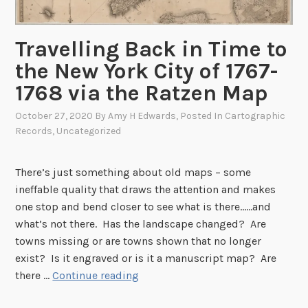
i
o
n
Travelling Back in Time to
a
the New York City of 1767-
l
1768 via the Ratzen Map
M
o
October 27, 2020
By
Amy H Edwards
, Posted In
Cartographic
n
Records
,
Uncategorized
u
m
There’s just something about old maps – some
e
ineffable quality that draws the attention and makes
n
one stop and bend closer to see what is there……and
t
what’s not there. Has the landscape changed? Are
–
towns missing or are towns shown that no longer
A
exist? Is it engraved or is it a manuscript map? Are
N
T
there …
Continue reading
a
r
t