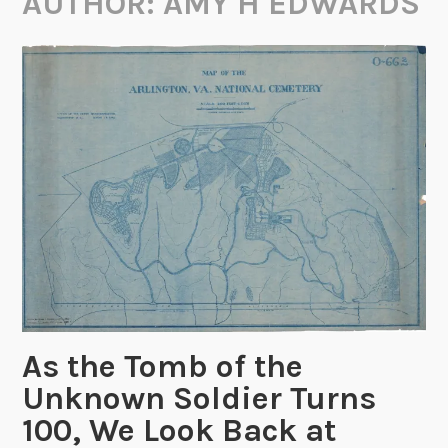
AUTHOR:
AMY H EDWARDS
As the Tomb of the
Unknown Soldier Turns
100, We Look Back at