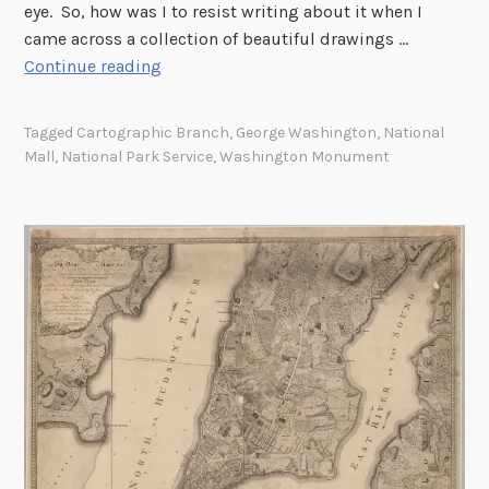
eye. So, how was I to resist writing about it when I
came across a collection of beautiful drawings …
T
Continue reading
h
e
Tagged
Cartographic Branch
,
George Washington
,
National
W
Mall
,
National Park Service
,
Washington Monument
a
s
h
i
n
g
t
o
n
N
a
t