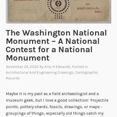
’
s
C
a
p
The Washington National
i
Monument – A National
t
Contest for a National
a
l
Monument
i
November 24, 2020
By
Amy H Edwards
, Posted In
s
Architectural And Engineering Drawings
,
Cartographic
C
Records
h
a
Maybe it is my past as a field archaeologist and a
n
museum geek, but I love a good collection! Projectile
g
points, pottery shards, fossils, drawings, or maps -
e
groupings of things, especially old things catch my
!