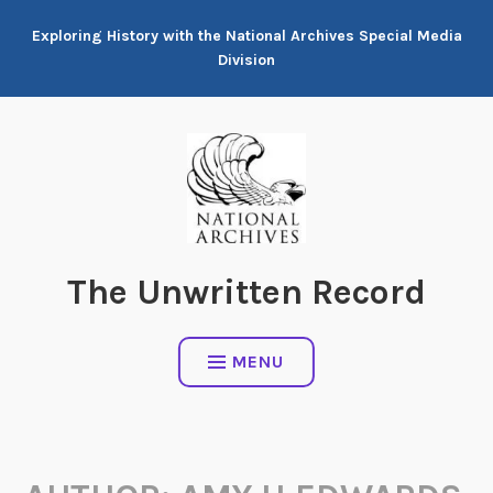
Skip
Exploring History with the National Archives Special Media
to
Division
content
The Unwritten Record
MENU