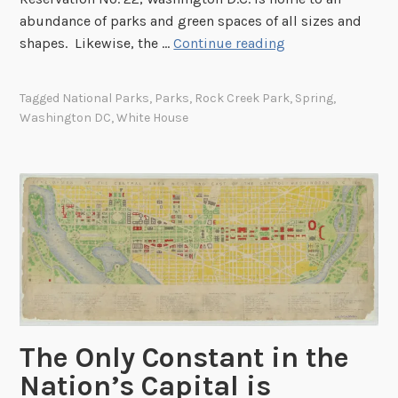
o
abundance of parks and green spaces of all sizes and
d
J
shapes. Likewise, the …
Continue reading
i
u
e
s
I
Tagged
National Parks
,
Parks
,
Rock Creek Park
,
Spring
,
t
Washington DC
,
White House
s
a
l
W
a
a
n
l
d
k
L
i
i
n
g
t
h
h
t
e
h
The Only Constant in the
P
o
a
Nation’s Capital is
u
r