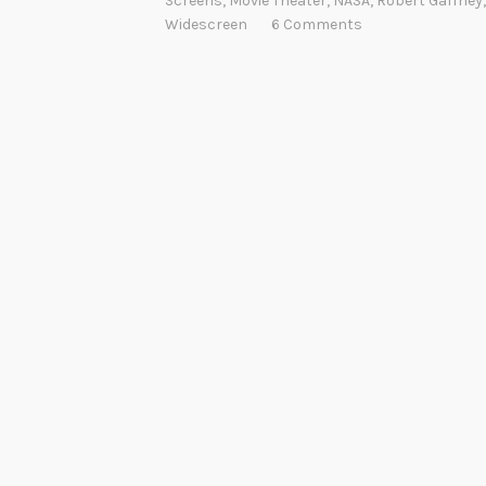
Screens
,
Movie Theater
,
NASA
,
Robert Gaffney
Widescreen
6 Comments