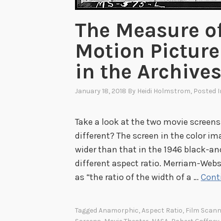
The Measure of
Motion Picture
in the Archive
January 18, 2018
By
Heidi Holmstrom
, Posted 
Take a look at the two movie screens
different? The screen in the color i
wider than that in the 1946 black-a
different aspect ratio. Merriam-Webs
as “the ratio of the width of a …
Cont
Tagged
Anamorphic
,
Aspect Ratio
,
Film Scann