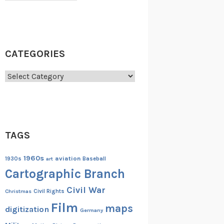
CATEGORIES
Categories
TAGS
1960s
aviation
1930s
art
Baseball
Cartographic Branch
Civil War
Christmas
Civil Rights
Film
maps
digitization
Germany