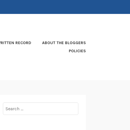
RITTEN RECORD
ABOUT THE BLOGGERS
POLICIES
Search
for: