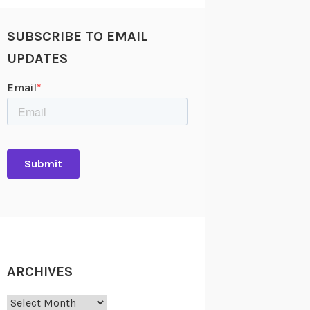
SUBSCRIBE TO EMAIL
UPDATES
ARCHIVES
Archives