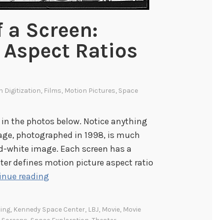
 a Screen:
 Aspect Ratios
s
In
Digitization
,
Films
,
Motion Pictures
,
Space
 in the photos below. Notice anything
mage, photographed in 1998, is much
nd-white image. Each screen has a
ter defines motion picture aspect ratio
T
inue reading
h
e
ing
,
Kennedy Space Center
,
LBJ
,
Movie
,
Movie
M