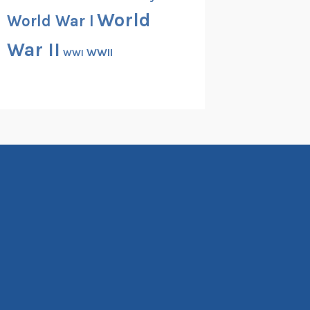
World
World War I
War II
WWII
WWI