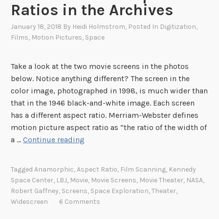
Ratios in the Archives
January 18, 2018
By
Heidi Holmstrom
, Posted In
Digitization
,
Films
,
Motion Pictures
,
Space
Take a look at the two movie screens in the photos
below. Notice anything different? The screen in the
color image, photographed in 1998, is much wider than
that in the 1946 black-and-white image. Each screen
has a different aspect ratio. Merriam-Webster defines
motion picture aspect ratio as “the ratio of the width of
T
a …
Continue reading
h
e
Tagged
Anamorphic
,
Aspect Ratio
,
Film Scanning
,
Kennedy
M
Space Center
,
LBJ
,
Movie
,
Movie Screens
,
Movie Theater
,
NASA
,
e
Robert Gaffney
,
Screens
,
Space Exploration
,
Theater
,
a
Widescreen
6 Comments
s