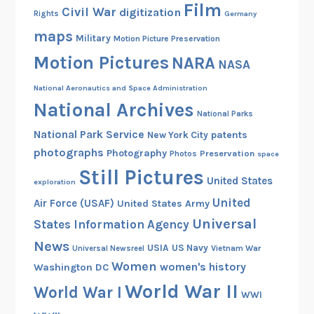
Film
o
Civil War
digitization
Rights
Germany
s
maps
Military
Motion Picture Preservation
i
Motion Pictures
NARA
n
NASA
t
National Aeronautics and Space Administration
h
National Archives
e
National Parks
A
National Park Service
patents
New York City
r
photographs
Photography
Preservation
Photos
space
c
Still Pictures
United States
exploration
h
United
i
Air Force (USAF)
United States Army
v
Universal
States Information Agency
e
News
USIA
US Navy
Vietnam War
Universal Newsreel
s
Women
women's history
Washington DC
World War II
World War I
WWI