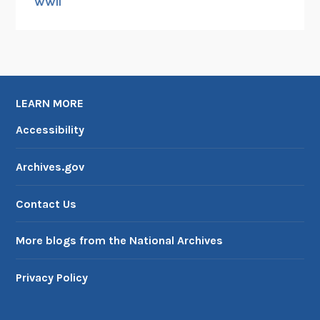
WWII
LEARN MORE
Accessibility
Archives.gov
Contact Us
More blogs from the National Archives
Privacy Policy