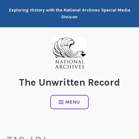
Skip
Exploring History with the National Archives Special Media
to
Division
content
The Unwritten Record
MENU