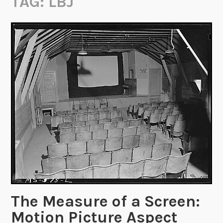
TAG:
LBJ
The Measure of a Screen:
Motion Picture Aspect