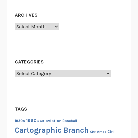
n
P
ARCHIVES
i
Archives
c
t
u
r
e
CATEGORIES
A
Categories
s
p
e
c
t
TAGS
R
a
1960s
aviation
1930s
art
Baseball
t
Cartographic Branch
Christmas
Civil
i