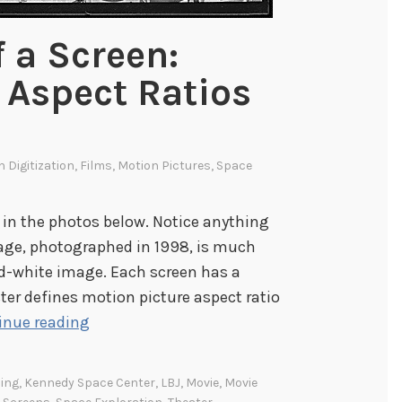
 a Screen:
 Aspect Ratios
s
In
Digitization
,
Films
,
Motion Pictures
,
Space
 in the photos below. Notice anything
mage, photographed in 1998, is much
nd-white image. Each screen has a
ter defines motion picture aspect ratio
T
inue reading
h
e
ing
,
Kennedy Space Center
,
LBJ
,
Movie
,
Movie
M