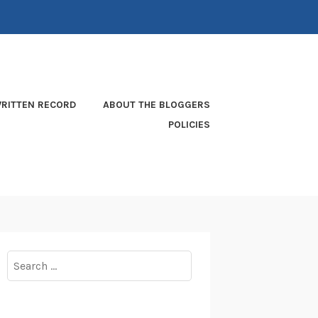
RITTEN RECORD
ABOUT THE BLOGGERS
POLICIES
Search
for: