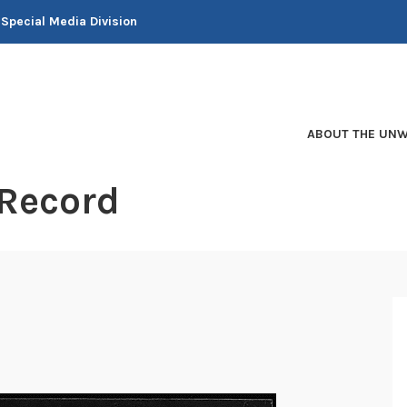
 Special Media Division
ABOUT THE UNW
 Record