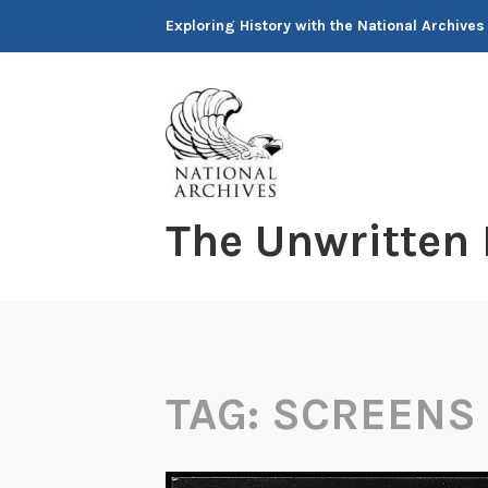
Skip
Exploring History with the National Archives
to
content
The Unwritten
TAG:
SCREENS