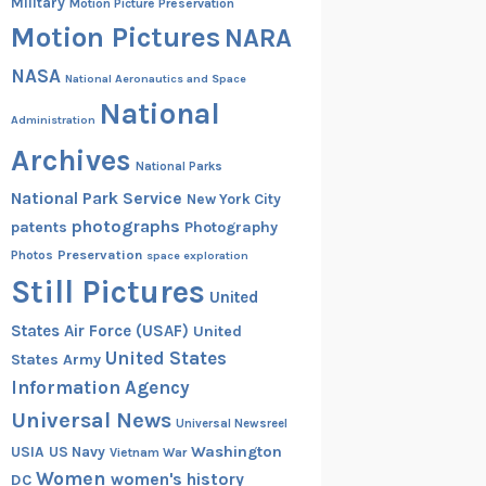
Military
Motion Picture Preservation
Motion Pictures
NARA
NASA
National Aeronautics and Space
National
Administration
Archives
National Parks
National Park Service
New York City
photographs
patents
Photography
Preservation
Photos
space exploration
Still Pictures
United
States Air Force (USAF)
United
United States
States Army
Information Agency
Universal News
Universal Newsreel
Washington
USIA
US Navy
Vietnam War
Women
women's history
DC