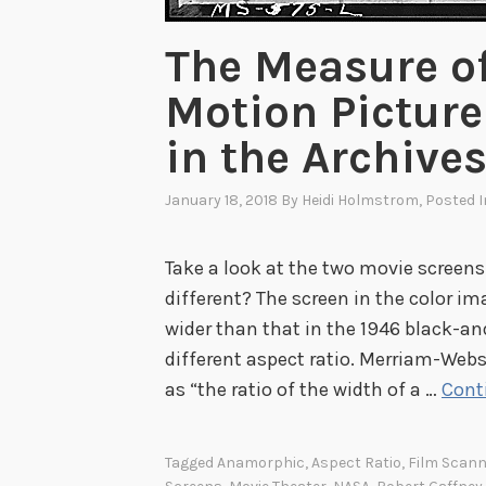
The Measure of
Motion Picture
in the Archive
January 18, 2018
By
Heidi Holmstrom
, Posted 
Take a look at the two movie screens
different? The screen in the color i
wider than that in the 1946 black-a
different aspect ratio. Merriam-Webs
as “the ratio of the width of a …
Cont
Tagged
Anamorphic
,
Aspect Ratio
,
Film Scann