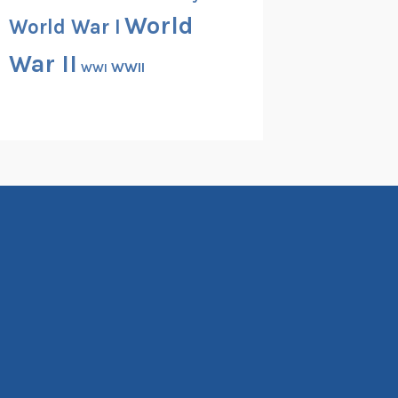
World
World War I
War II
WWII
WWI