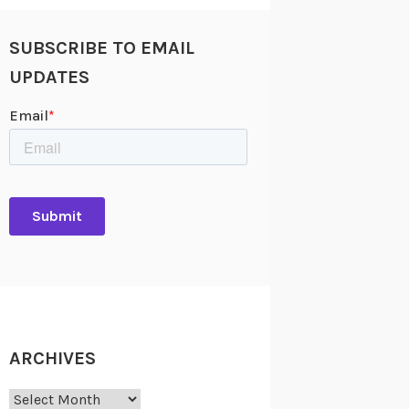
SUBSCRIBE TO EMAIL
UPDATES
ARCHIVES
Archives