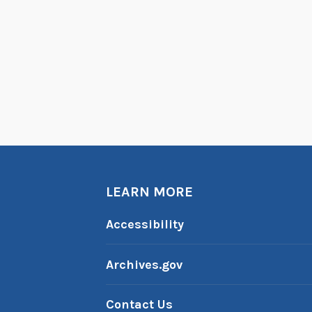
LEARN MORE
Accessibility
Archives.gov
Contact Us