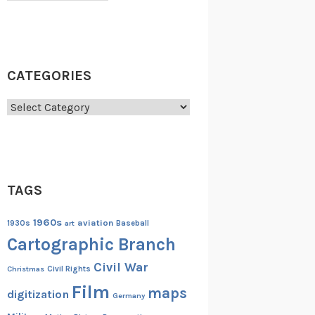
CATEGORIES
Categories
TAGS
1960s
aviation
1930s
art
Baseball
Cartographic Branch
Civil War
Christmas
Civil Rights
Film
maps
digitization
Germany