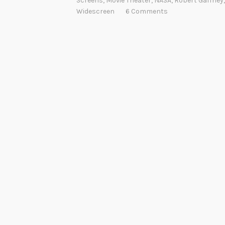
Screens
,
Movie Theater
,
NASA
,
Robert Gaffney
Widescreen
6 Comments