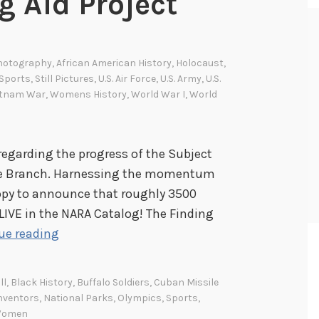
g Aid Project
Photography
,
African American History
,
Holocaust
,
Sports
,
Still Pictures
,
U.S. Air Force
,
U.S. Army
,
U.S.
etnam War
,
Womens History
,
World War I
,
World
regarding the progress of the Subject
cture Branch. Harnessing the momentum
ppy to announce that roughly 3500
 LIVE in the NARA Catalog! The Finding
S
ue reading
u
b
ll
,
Black History
,
Buffalo Soldiers
,
Cuban Missile
j
nventors
,
National Parks
,
Olympics
,
Sports
,
e
omen