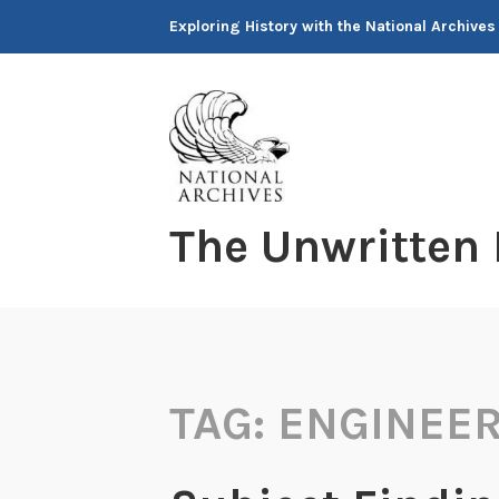
Skip
Exploring History with the National Archives
to
content
The Unwritten
TAG:
ENGINEE