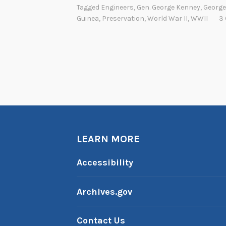
Tagged
Engineers
,
Gen. George Kenney
,
George
Guinea
,
Preservation
,
World War II
,
WWII
3
LEARN MORE
Accessibility
Archives.gov
Contact Us