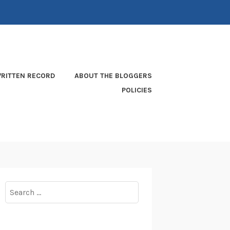
RITTEN RECORD
ABOUT THE BLOGGERS
POLICIES
Search
for: