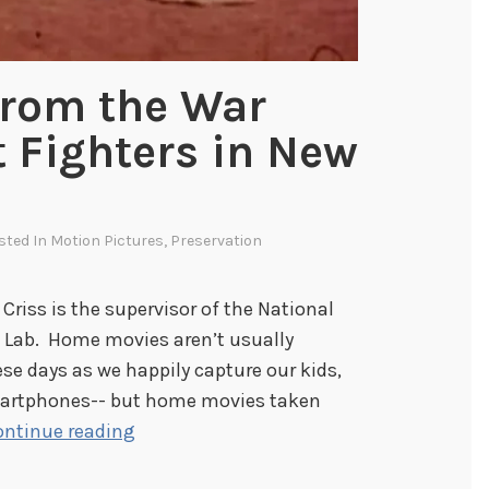
e
c
t
rom the War
(
t Fighters in New
U
p
d
a
osted In
Motion Pictures
,
Preservation
t
e
 Criss is the supervisor of the National
2
n Lab. Home movies aren’t usually
)
hese days as we happily capture our kids,
smartphones-- but home movies taken
H
ontinue reading
o