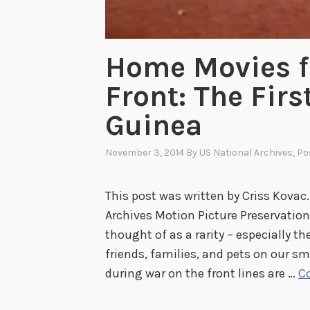
Home Movies f
Front: The Firs
Guinea
November 3, 2014
By
US National Archives
, P
This post was written by Criss Kovac.
Archives Motion Picture Preservatio
thought of as a rarity – especially t
friends, families, and pets on our 
during war on the front lines are …
C