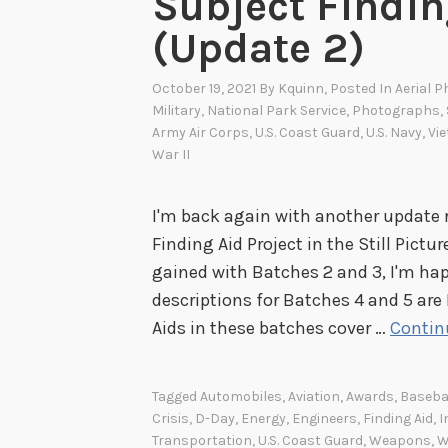
Subject Findin
(Update 2)
October 19, 2021
By
Kquinn
, Posted In
Aerial 
Military
,
National Park Service
,
Photographs
,
Army Air Corps
,
U.S. Coast Guard
,
U.S. Navy
,
Vi
War II
I'm back again with another update 
Finding Aid Project in the Still Pi
gained with Batches 2 and 3, I'm ha
descriptions for Batches 4 and 5 are
Aids in these batches cover …
Contin
Tagged
Automobiles
,
Aviation
,
Awards
,
Baseba
Crisis
,
D-Day
,
Energy
,
Engineers
,
Finding Aid
,
I
Transportation
,
U.S. Coast Guard
,
Weapons
,
W