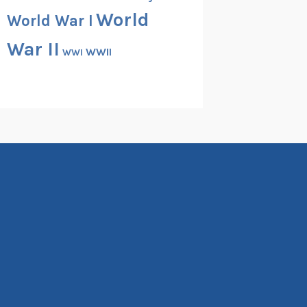
World
World War I
War II
WWII
WWI