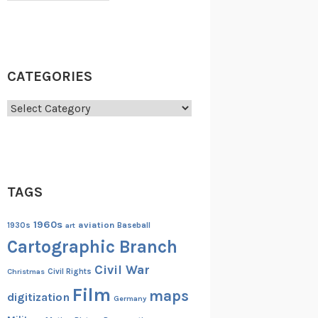
CATEGORIES
Categories
TAGS
1960s
aviation
1930s
art
Baseball
Cartographic Branch
Civil War
Christmas
Civil Rights
Film
maps
digitization
Germany