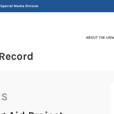
 Special Media Division
ABOUT THE UNW
 Record
RS