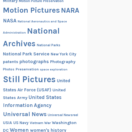
Military
Motion Picture Preservation
Motion Pictures
NARA
NASA
National Aeronautics and Space
National
Administration
Archives
National Parks
National Park Service
New York City
photographs
patents
Photography
Preservation
Photos
space exploration
Still Pictures
United
States Air Force (USAF)
United
United States
States Army
Information Agency
Universal News
Universal Newsreel
Washington
USIA
US Navy
Vietnam War
Women
women's history
DC