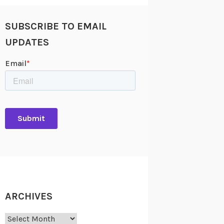
SUBSCRIBE TO EMAIL
UPDATES
ARCHIVES
Archives