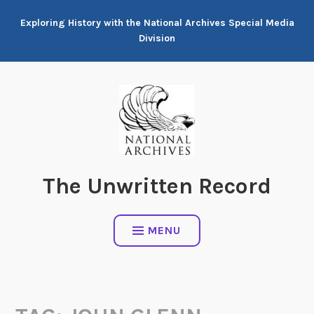
Skip
Exploring History with the National Archives Special Media
to
Division
content
The Unwritten Record
MENU