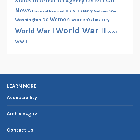
Universal
States Information Agency
News
USIA
US Navy
Vietnam War
Universal Newsreel
Women
women's history
Washington DC
World War II
World War I
WWI
WWII
LEARN MORE
Accessibility
Archives.gov
Contact Us