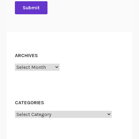
”
ARCHIVES
Archives
CATEGORIES
Categories