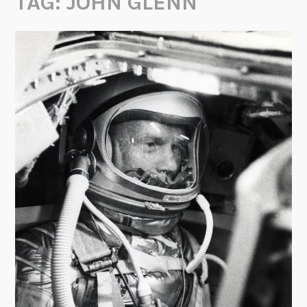
TAG:
JOHN GLENN