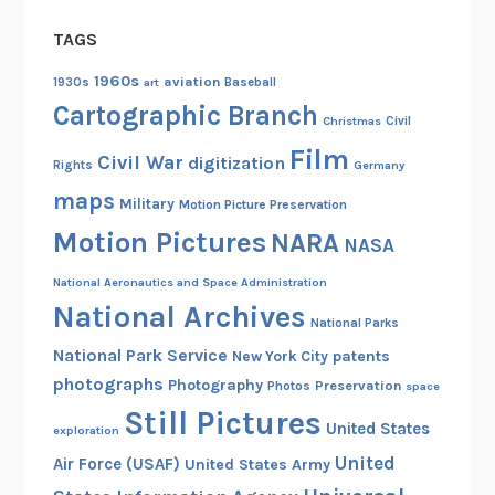
TAGS
1960s
aviation
1930s
art
Baseball
Cartographic Branch
Christmas
Civil
Film
Civil War
digitization
Rights
Germany
maps
Military
Motion Picture Preservation
Motion Pictures
NARA
NASA
National Aeronautics and Space Administration
National Archives
National Parks
National Park Service
patents
New York City
photographs
Photography
Preservation
Photos
space
Still Pictures
United States
exploration
United
Air Force (USAF)
United States Army