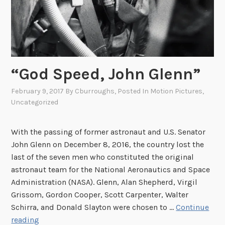
“God Speed, John Glenn”
February 9, 2017
By
Cburroughs
, Posted In
Motion Pictures
,
Uncategorized
With the passing of former astronaut and U.S. Senator
John Glenn on December 8, 2016, the country lost the
last of the seven men who constituted the original
astronaut team for the National Aeronautics and Space
Administration (NASA). Glenn, Alan Shepherd, Virgil
Grissom, Gordon Cooper, Scott Carpenter, Walter
Schirra, and Donald Slayton were chosen to …
Continue
“
reading