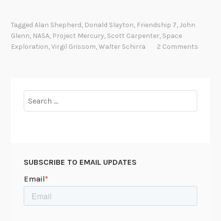
G
o
Tagged
Alan Shepherd
,
Donald Slayton
,
Friendship 7
,
John
d
Glenn
,
NASA
,
Project Mercury
,
Scott Carpenter
,
Space
S
Exploration
,
Virgil Grissom
,
Walter Schirra
2 Comments
p
e
e
d
Search
,
for:
J
o
h
n
SUBSCRIBE TO EMAIL UPDATES
G
l
e
n
n