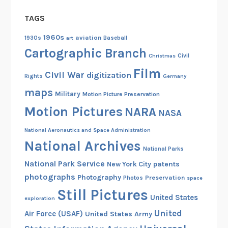
TAGS
1960s
aviation
1930s
art
Baseball
Cartographic Branch
Christmas
Civil
Film
Civil War
digitization
Rights
Germany
maps
Military
Motion Picture Preservation
Motion Pictures
NARA
NASA
National Aeronautics and Space Administration
National Archives
National Parks
National Park Service
patents
New York City
photographs
Photography
Preservation
Photos
space
Still Pictures
United States
exploration
United
Air Force (USAF)
United States Army