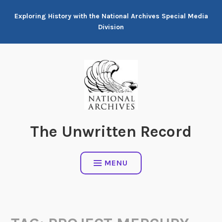
Skip
Exploring History with the National Archives Special Media
to
Division
content
The Unwritten Record
MENU