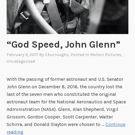
“God Speed, John Glenn”
February 9, 2017
By
Cburroughs
, Posted In
Motion Pictures
,
Uncategorized
With the passing of former astronaut and U.S. Senator
John Glenn on December 8, 2016, the country lost the
last of the seven men who constituted the original
astronaut team for the National Aeronautics and Space
Administration (NASA). Glenn, Alan Shepherd, Virgil
Grissom, Gordon Cooper, Scott Carpenter, Walter
Schirra, and Donald Slayton were chosen to …
Continue
“
reading