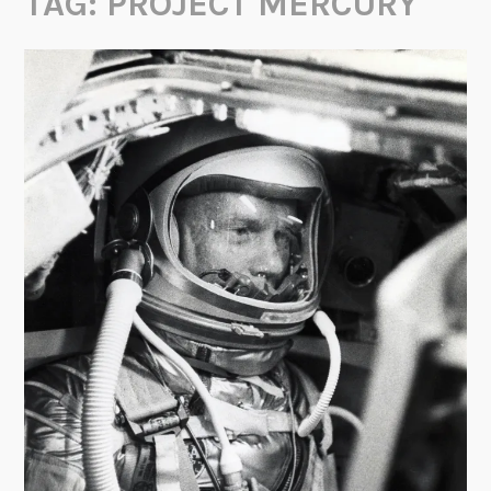
TAG:
PROJECT MERCURY