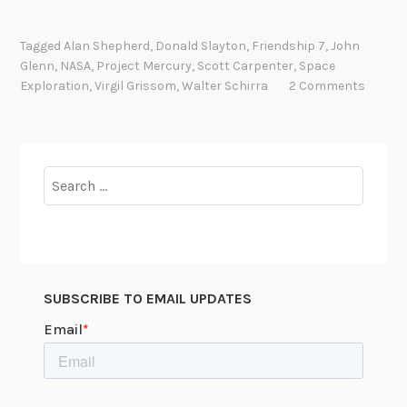
G
o
Tagged
Alan Shepherd
,
Donald Slayton
,
Friendship 7
,
John
d
Glenn
,
NASA
,
Project Mercury
,
Scott Carpenter
,
Space
S
Exploration
,
Virgil Grissom
,
Walter Schirra
2 Comments
p
e
e
d
Search
,
for:
J
o
h
n
SUBSCRIBE TO EMAIL UPDATES
G
l
e
n
n