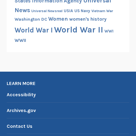
Universal
States Information Agency
News
USIA
US Navy
Vietnam War
Universal Newsreel
Women
women's history
Washington DC
World War II
World War I
WWI
WWII
LEARN MORE
Accessibility
Archives.gov
Contact Us