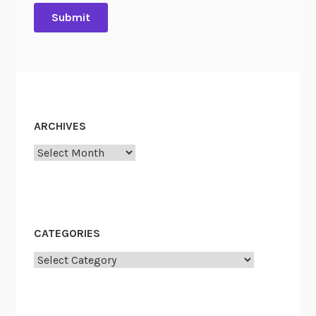
”
ARCHIVES
Archives
CATEGORIES
Categories