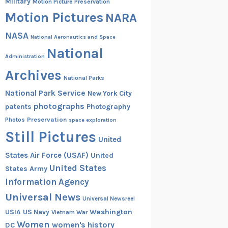
Military
Motion Picture Preservation
Motion Pictures
NARA
NASA
National Aeronautics and Space
National
Administration
Archives
National Parks
National Park Service
New York City
photographs
patents
Photography
Preservation
Photos
space exploration
Still Pictures
United
States Air Force (USAF)
United
United States
States Army
Information Agency
Universal News
Universal Newsreel
Washington
USIA
US Navy
Vietnam War
Women
women's history
DC