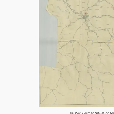
RG 242: German Situation Ma