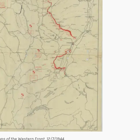
ps of the Western Front, 12/7/1944