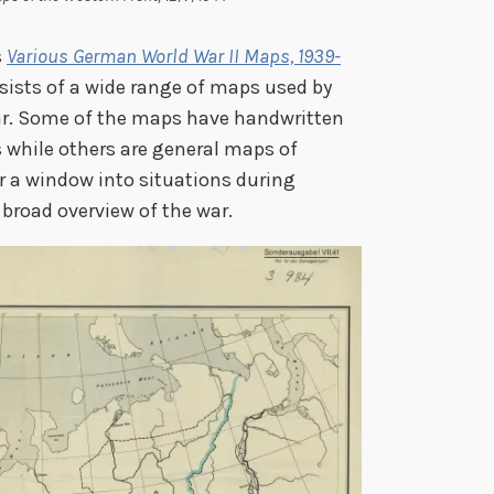
s
Various German World War II Maps, 1939-
sists of a wide range of maps used by
r. Some of the maps have handwritten
 while others are general maps of
er a window into situations during
 broad overview of the war.