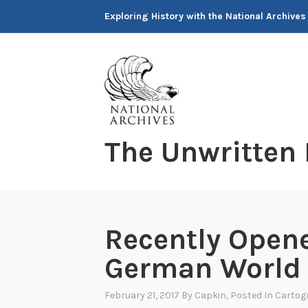
Skip
Exploring History with the National Archives
to
content
The Unwritten
Recently Opene
German World 
February 21, 2017
By
Capkin
, Posted In
Cartog