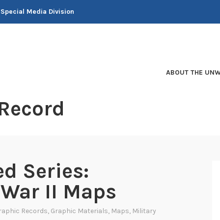
 Special Media Division
ABOUT THE UNW
 Record
d Series:
War II Maps
raphic Records
,
Graphic Materials
,
Maps
,
Military