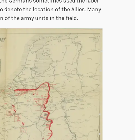
at the Germans sometimes used the label
o denote the location of the Allies. Many
 of the army units in the field.