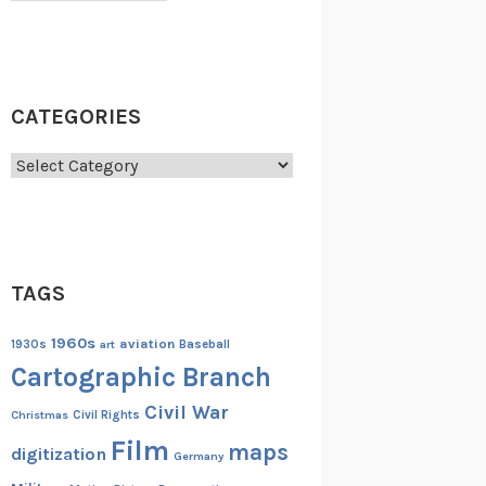
CATEGORIES
Categories
TAGS
1960s
aviation
1930s
art
Baseball
Cartographic Branch
Civil War
Christmas
Civil Rights
Film
maps
digitization
Germany