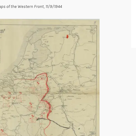
ps of the Western Front, 11/9/1944