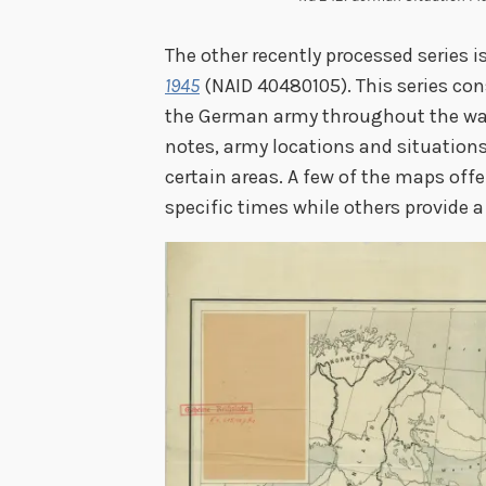
The other recently processed series i
1945
(NAID 40480105). This series con
the German army throughout the wa
notes, army locations and situations
certain areas. A few of the maps off
specific times while others provide a