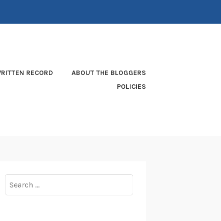
RITTEN RECORD
ABOUT THE BLOGGERS
POLICIES
Search
for: