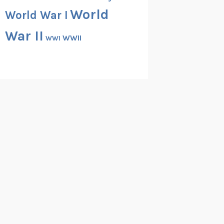
World
World War I
War II
WWII
WWI