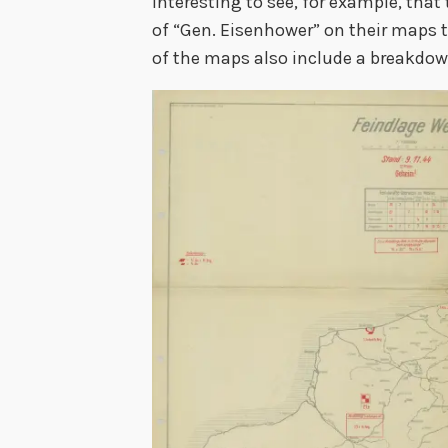
interesting to see, for example, th
of “Gen. Eisenhower” on their maps t
of the maps also include a breakdown