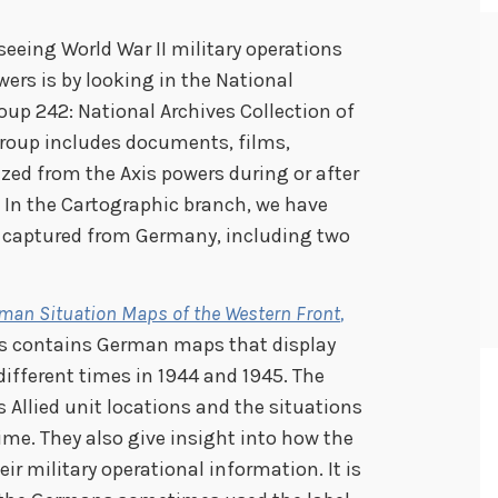
seeing World War II military operations
wers is by looking in the National
oup 242: National Archives Collection of
group includes documents, films,
ed from the Axis powers during or after
 In the Cartographic branch, we have
e captured from Germany, including two
man Situation Maps of the Western Front
,
es contains German maps that display
 different times in 1944 and 1945. The
Allied unit locations and the situations
ime. They also give insight into how the
r military operational information. It is