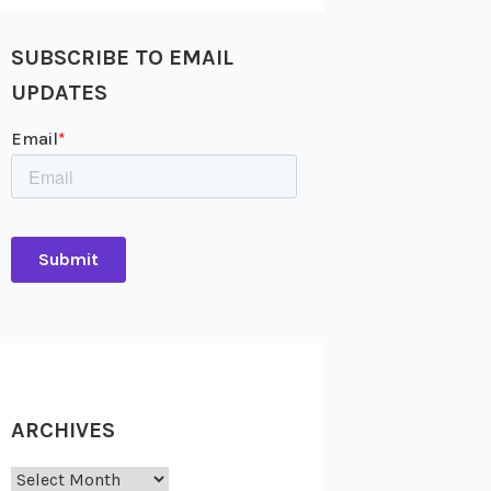
SUBSCRIBE TO EMAIL
UPDATES
ARCHIVES
Archives