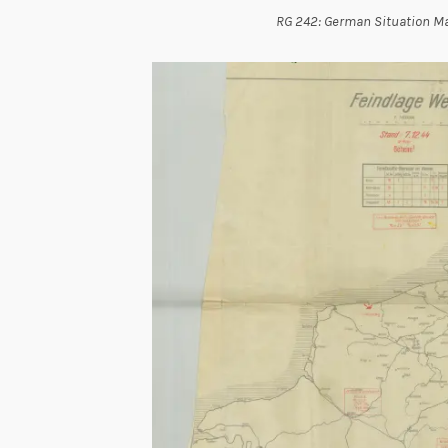
RG 242: German Situation Ma