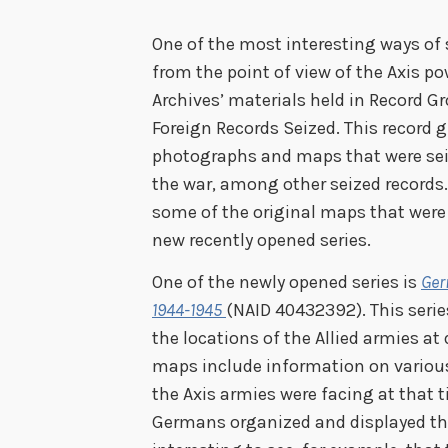
One of the most interesting ways of 
from the point of view of the Axis po
Archives’ materials held in Record Gr
Foreign Records Seized. This record 
photographs and maps that were seiz
the war, among other seized records.
some of the original maps that wer
new recently opened series.
One of the newly opened series is
Ger
1944-1945
(NAID 40432392). This seri
the locations of the Allied armies at
maps include information on various 
the Axis armies were facing at that t
Germans organized and displayed thei