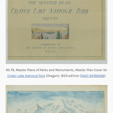
RG 79, Master Plans of Parks and Monuments, Master Plan Cover for
Crater Lake National Park
(Oregon), 1933 edition (
NAID 84786368
).