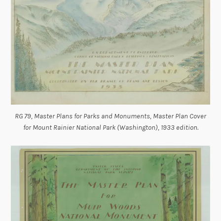
RG 79, Master Plans for Parks and Monuments, Master Plan Cover
for Mount Rainier National Park (Washington), 1933 edition.