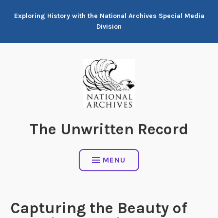
Skip
Exploring History with the National Archives Special Media
to
Division
content
The Unwritten Record
MENU
Capturing the Beauty of