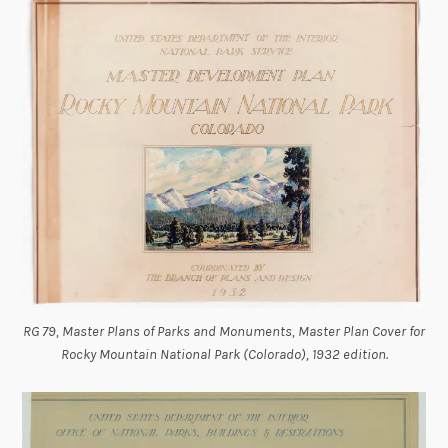
RG 79, Master Plans of Parks and Monuments, Master Plan Cover for
Rocky Mountain National Park (Colorado), 1932 edition.