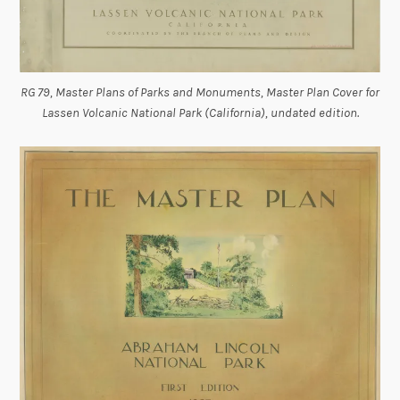
RG 79, Master Plans of Parks and Monuments, Master Plan Cover for
Lassen Volcanic National Park (California), undated edition.