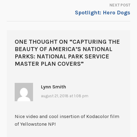
NEXT POST
Spotlight: Hero Dogs
ONE THOUGHT ON “
CAPTURING THE
BEAUTY OF AMERICA’S NATIONAL
PARKS: NATIONAL PARK SERVICE
MASTER PLAN COVERS
”
Lynn Smith
august 21, 2018 at 1:08 pm
Nice video and cool insertion of Kodacolor film
of Yellowstone NP!