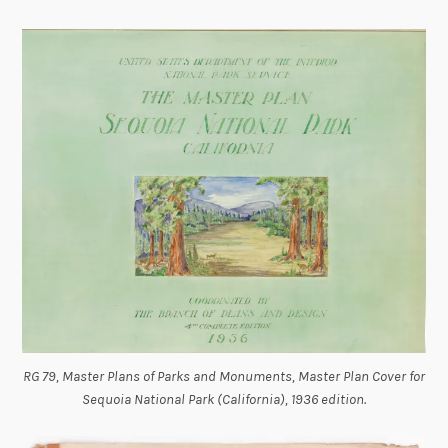
RG 79, Master Plans of Parks and Monuments, Master Plan Cover for
Sequoia National Park (California), 1936 edition.