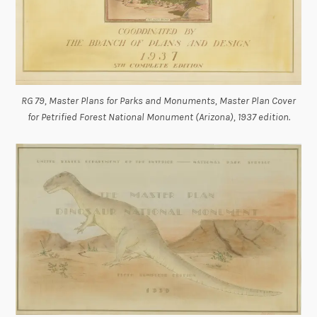
RG 79, Master Plans for Parks and Monuments, Master Plan Cover
for Petrified Forest National Monument (Arizona), 1937 edition.