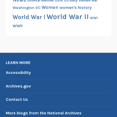
USIA
US Navy
Vietnam War
Universal Newsreel
Women
women's history
Washington DC
World War II
World War I
WWI
WWII
LEARN MORE
Accessibility
Archives.gov
Contact Us
More blogs from the National Archives