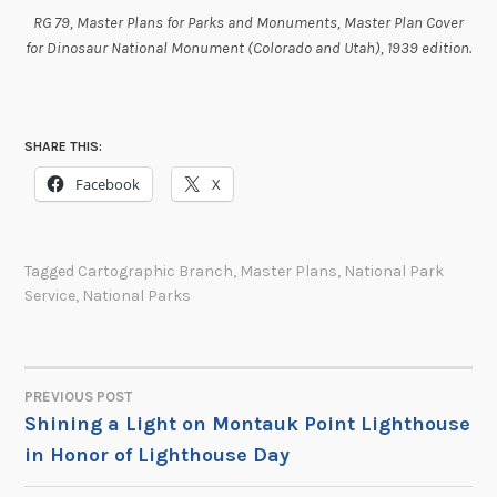
RG 79, Master Plans for Parks and Monuments, Master Plan Cover
for Dinosaur National Monument (Colorado and Utah), 1939 edition.
SHARE THIS:
Facebook
X
Tagged
Cartographic Branch
,
Master Plans
,
National Park
Service
,
National Parks
PREVIOUS POST
POST
Shining a Light on Montauk Point Lighthouse
in Honor of Lighthouse Day
NAVIGATION