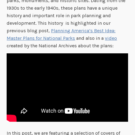
parks, monuments, and historic sites. Dating from the
1930s to the early 1940s, these plans have a unique
history and important role in park planning and
development. This history is highlighted in our
previous blog post,
Planning America’s Best Idea:
Master Plans for National Parks
and also in a
video
created by the National Archives about the plans:
In this post, we are featuring a selection of covers of