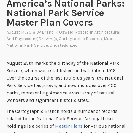
America’s National Parks:
National Park Service
Master Plan Covers
August 14, 2018
By
Brandi K Oswald
, Posted In
Architectural
And Engineering Drawings
,
Cartographic Records
,
Maps
,
National Park Service
,
Uncategorized
August 25th marks the birthday of the National Park
Service, which was established on that date in 1916.
Over the course of the last 100 plus years, the National
Park Service has grown, and now includes over 400
parks, representing America’s vast array of natural
wonders and significant historic sites.
The Cartographic Branch holds a number of records
related to the National Park Service. Among these
holdings is a series of
Master Plans
for various national