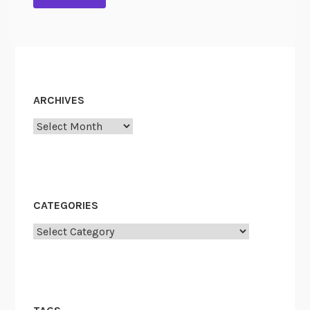
ARCHIVES
Archives
CATEGORIES
Categories