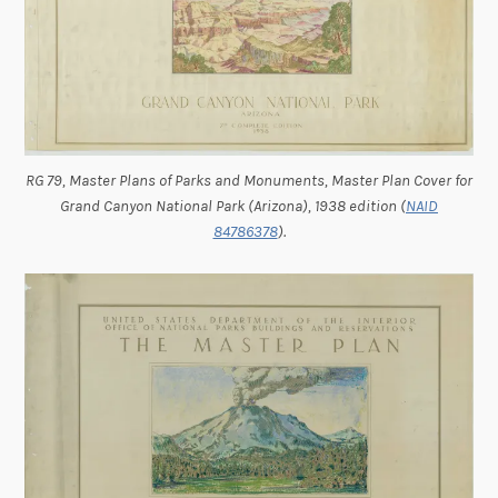
RG 79, Master Plans of Parks and Monuments, Master Plan Cover for
Grand Canyon National Park (Arizona), 1938 edition (
NAID
84786378
).