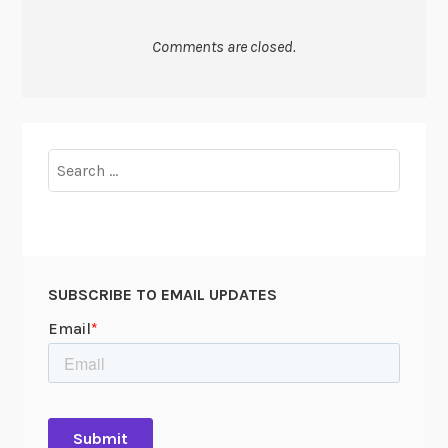
Comments are closed.
Search
for:
SUBSCRIBE TO EMAIL UPDATES