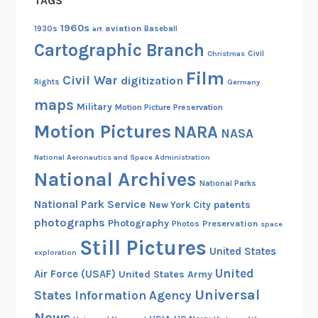
TAGS
1960s
aviation
1930s
art
Baseball
Cartographic Branch
Christmas
Civil
Film
Civil War
digitization
Rights
Germany
maps
Military
Motion Picture Preservation
Motion Pictures
NARA
NASA
National Aeronautics and Space Administration
National Archives
National Parks
National Park Service
patents
New York City
photographs
Photography
Preservation
Photos
space
Still Pictures
United States
exploration
United
Air Force (USAF)
United States Army
Universal
States Information Agency
News