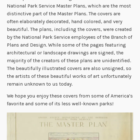
National Park Service Master Plans, which are the most
distinctive part of the Master Plans. The covers are
often elaborately decorated, hand colored, and very
beautiful. The plans, including the covers, were created
by the National Park Service employees of the Branch of
Plans and Design. While some of the pages featuring
architectural or landscape drawings are signed, the
majority of the creators of these plans are unidentified.
The beautifully illustrated covers are also unsigned, so
the artists of these beautiful works of art unfortunately
remain unknown to us today.
We hope you enjoy these covers from some of America’s
favorite and some of its less well-known parks!