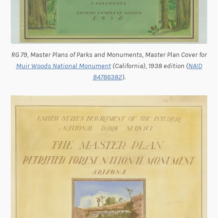
RG 79, Master Plans of Parks and Monuments, Master Plan Cover for
Muir Woods National Monument
(California), 1938 edition (
NAID
84786382
).