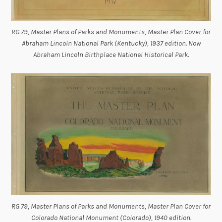
RG 79, Master Plans of Parks and Monuments, Master Plan Cover for
Abraham Lincoln National Park (Kentucky), 1937 edition. Now
Abraham Lincoln Birthplace National Historical Park.
RG 79, Master Plans of Parks and Monuments, Master Plan Cover for
Colorado National Monument (Colorado), 1940 edition.