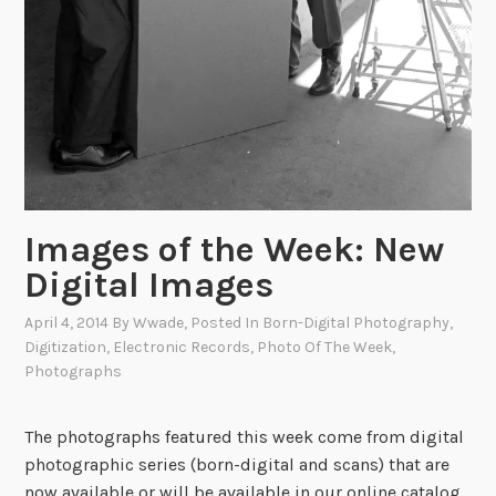
Images of the Week: New
Digital Images
April 4, 2014
By
Wwade
, Posted In
Born-Digital Photography
,
Digitization
,
Electronic Records
,
Photo Of The Week
,
Photographs
The photographs featured this week come from digital
photographic series (born-digital and scans) that are
now available or will be available in our online catalog.