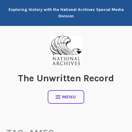
Skip
Exploring History with the National Archives Special Media
to
Division
content
The Unwritten Record
MENU