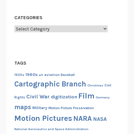
CATEGORIES
Categories
TAGS
1960s
aviation
1930s
art
Baseball
Cartographic Branch
Christmas
Civil
Film
Civil War
digitization
Rights
Germany
maps
Military
Motion Picture Preservation
Motion Pictures
NARA
NASA
National Aeronautics and Space Administration