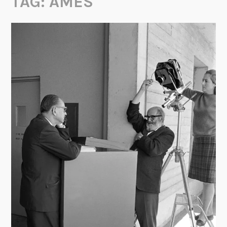
TAG:
AMES