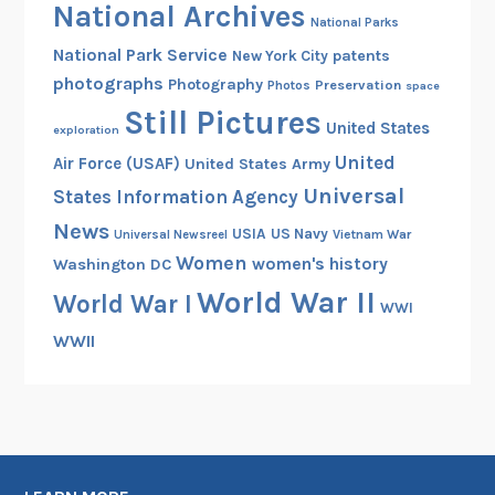
National Archives
National Parks
National Park Service
patents
New York City
photographs
Photography
Preservation
Photos
space
Still Pictures
United States
exploration
United
Air Force (USAF)
United States Army
Universal
States Information Agency
News
USIA
US Navy
Vietnam War
Universal Newsreel
Women
women's history
Washington DC
World War II
World War I
WWI
WWII