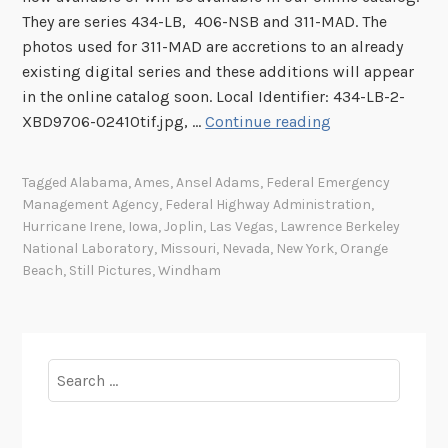
They are series 434-LB, 406-NSB and 311-MAD. The
photos used for 311-MAD are accretions to an already
existing digital series and these additions will appear
in the online catalog soon. Local Identifier: 434-LB-2-
I
XBD9706-02410tif.jpg, …
Continue reading
m
a
Tagged
Alabama
,
Ames
,
Ansel Adams
,
Federal Emergency
g
Management Agency
,
Federal Highway Administration
,
e
Hurricane Irene
,
Iowa
,
Joplin
,
Las Vegas
,
Lawrence Berkeley
s
National Laboratory
,
Missouri
,
Nevada
,
New York
,
Orange
o
Beach
,
Still Pictures
,
Windham
f
t
h
e
Search
W
for:
e
e