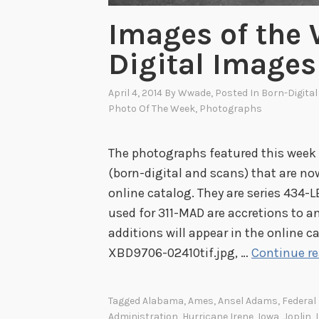
Images of the
Digital Images
April 4, 2014
By
Wwade
, Posted In
Born-Digita
Photo Of The Week
,
Photographs
The photographs featured this week 
(born-digital and scans) that are now 
online catalog. They are series 434
used for 311-MAD are accretions to an
additions will appear in the online c
XBD9706-02410tif.jpg, …
Continue r
Tagged
Alabama
,
Ames
,
Ansel Adams
,
Federa
Administration
,
Hurricane Irene
,
Iowa
,
Joplin
,