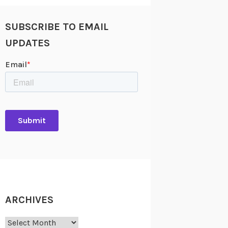
SUBSCRIBE TO EMAIL
UPDATES
ARCHIVES
Archives