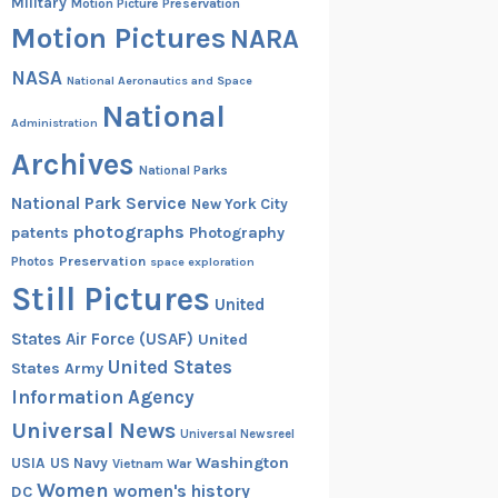
Military
Motion Picture Preservation
Motion Pictures
NARA
NASA
National Aeronautics and Space
National
Administration
Archives
National Parks
National Park Service
New York City
photographs
patents
Photography
Preservation
Photos
space exploration
Still Pictures
United
States Air Force (USAF)
United
United States
States Army
Information Agency
Universal News
Universal Newsreel
Washington
USIA
US Navy
Vietnam War
Women
women's history
DC