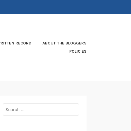
RITTEN RECORD
ABOUT THE BLOGGERS
POLICIES
Search
for: