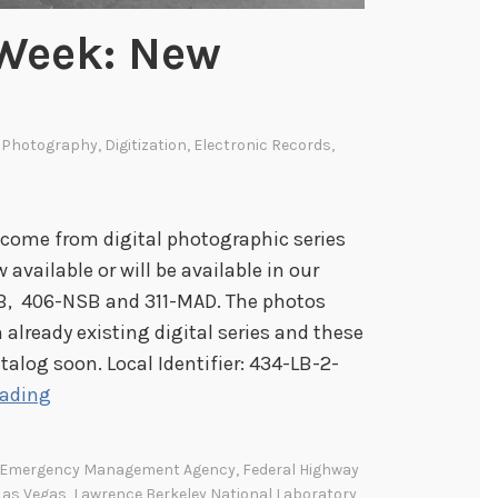
 Week: New
l Photography
,
Digitization
,
Electronic Records
,
come from digital photographic series
available or will be available in our
-LB, 406-NSB and 311-MAD. The photos
 already existing digital series and these
atalog soon. Local Identifier: 434-LB-2-
I
eading
m
a
l Emergency Management Agency
,
Federal Highway
g
Las Vegas
,
Lawrence Berkeley National Laboratory
,