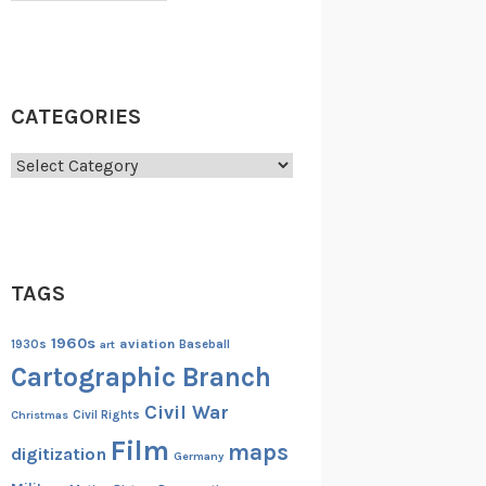
CATEGORIES
Categories
TAGS
1960s
aviation
1930s
art
Baseball
Cartographic Branch
Civil War
Christmas
Civil Rights
Film
maps
digitization
Germany