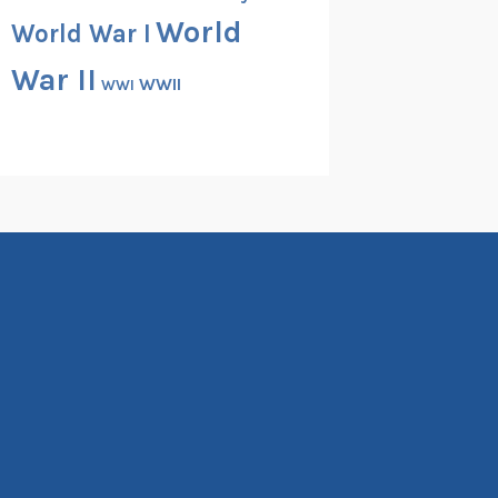
World
World War I
War II
WWII
WWI