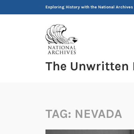
Skip
Exploring History with the National Archives
to
content
The Unwritten
TAG:
NEVADA