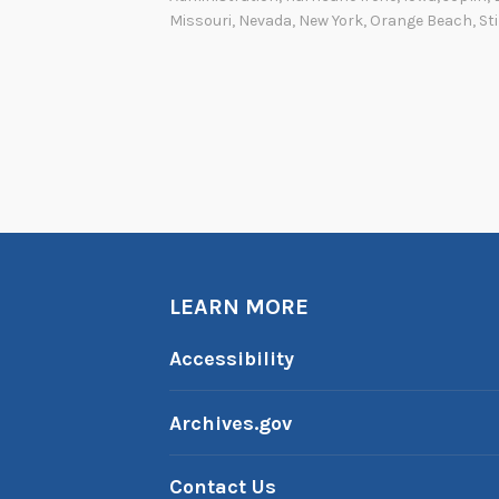
Missouri
,
Nevada
,
New York
,
Orange Beach
,
Sti
LEARN MORE
Accessibility
Archives.gov
Contact Us