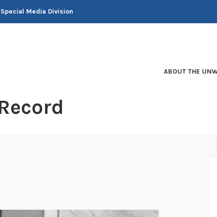
 Special Media Division
ABOUT THE UNW
 Record