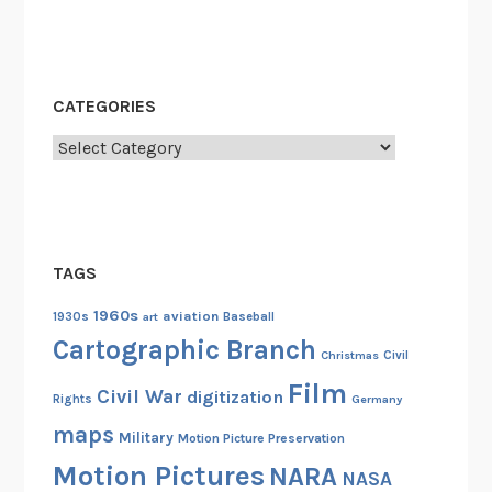
e
s
CATEGORIES
Categories
TAGS
1960s
aviation
1930s
art
Baseball
Cartographic Branch
Christmas
Civil
Film
Civil War
digitization
Rights
Germany
maps
Military
Motion Picture Preservation
Motion Pictures
NARA
NASA