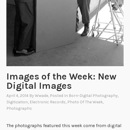
Images of the Week: New
Digital Images
April 4, 2014
By
Wwade
, Posted In
Born-Digital Photography
,
Digitization
,
Electronic Records
,
Photo Of The Week
,
Photographs
The photographs featured this week come from digital