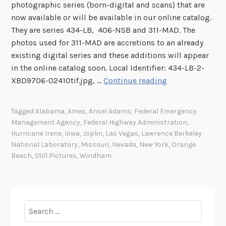
photographic series (born-digital and scans) that are
now available or will be available in our online catalog.
They are series 434-LB, 406-NSB and 311-MAD. The
photos used for 311-MAD are accretions to an already
existing digital series and these additions will appear
in the online catalog soon. Local Identifier: 434-LB-2-
I
XBD9706-02410tif.jpg, …
Continue reading
m
a
Tagged
Alabama
,
Ames
,
Ansel Adams
,
Federal Emergency
g
Management Agency
,
Federal Highway Administration
,
e
Hurricane Irene
,
Iowa
,
Joplin
,
Las Vegas
,
Lawrence Berkeley
s
National Laboratory
,
Missouri
,
Nevada
,
New York
,
Orange
o
Beach
,
Still Pictures
,
Windham
f
t
h
e
Search
W
for: