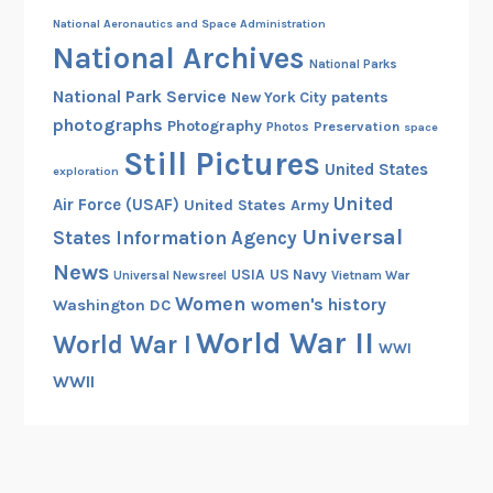
National Aeronautics and Space Administration
National Archives
National Parks
National Park Service
patents
New York City
photographs
Photography
Preservation
Photos
space
Still Pictures
United States
exploration
United
Air Force (USAF)
United States Army
Universal
States Information Agency
News
USIA
US Navy
Vietnam War
Universal Newsreel
Women
women's history
Washington DC
World War II
World War I
WWI
WWII