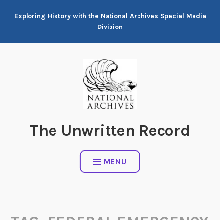
Skip
Exploring History with the National Archives Special Media
to
Division
content
The Unwritten Record
MENU