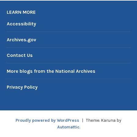
LEARN MORE
Accessibility
Archives.gov
Contact Us
More blogs from the National Archives
Privacy Policy
Proudly powered by WordPress
|
Theme: Karuna by
Automattic
.