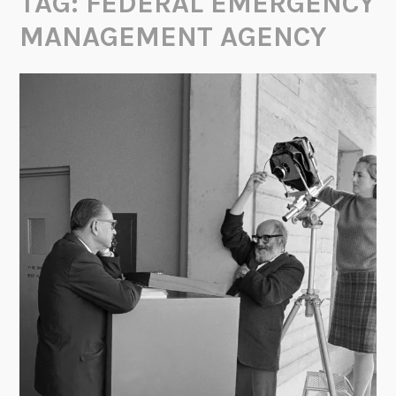
TAG:
FEDERAL EMERGENCY
MANAGEMENT AGENCY