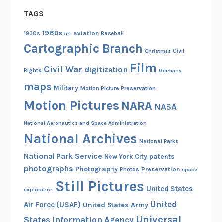
g
TAGS
i
n
1960s
aviation
1930s
art
Baseball
i
Cartographic Branch
Christmas
Civil
a
Film
d
Civil War
digitization
Rights
Germany
u
maps
Military
Motion Picture Preservation
r
Motion Pictures
NARA
i
NASA
n
National Aeronautics and Space Administration
g
National Archives
t
National Parks
h
National Park Service
patents
New York City
e
photographs
Photography
Preservation
Photos
space
C
Still Pictures
United States
i
exploration
v
United
Air Force (USAF)
United States Army
i
Universal
States Information Agency