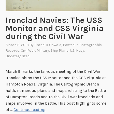
:
T
h
Ironclad Navies: The USS
e
Monitor and CSS Virginia
D
i
during the Civil War
s
March 8, 2018
By
Brandi K Oswald
, Posted In
Cartographic
c
Records
,
Civil War
,
Military
,
Ship Plans
,
U.S. Navy
,
o
Uncategorized
v
e
March 9 marks the famous meeting of the Civil War
r
ironclad ships the USS Monitor and the CSS Virginia at
y
Hampton Roads, Virginia. The Cartographic Branch
o
holds numerous plans and maps relating to the Battle
f
of Hampton Roads and to the Civil War ironclads and
K
ships involved in the battle. This post highlights some
i
I
of …
Continue reading
n