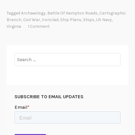
r
g
o
T
Tagged
Archaeology
,
Battle Of Hampton Roads
,
Cartographic
n
u
Branch
,
Civil War
,
Ironclad
,
Ship Plans
,
Ships
,
US Navy
,
c
t
Virginia
1 Comment
l
a
a
n
d
k
N
h
Search
a
a
for:
v
m
i
u
e
n
s
SUBSCRIBE TO EMAIL UPDATES
:
T
h
e
U