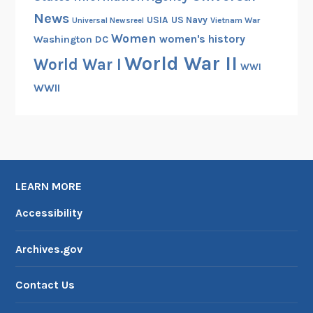
l
News
USIA
US Navy
Vietnam War
Universal Newsreel
W
Women
women's history
Washington DC
a
World War II
r
World War I
WWI
WWII
LEARN MORE
Accessibility
Archives.gov
Contact Us