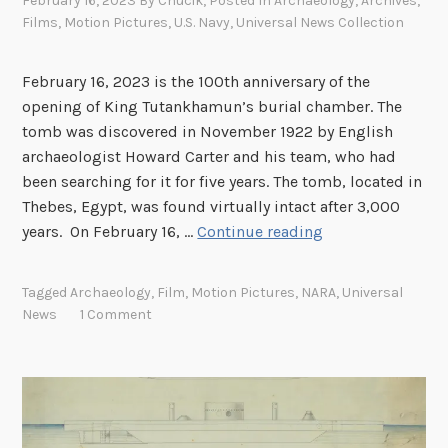
February 16, 2023
By
Chucik
, Posted In
Archaeology
,
Archives
,
Films
,
Motion Pictures
,
U.S. Navy
,
Universal News Collection
February 16, 2023 is the 100th anniversary of the
opening of King Tutankhamun’s burial chamber. The
tomb was discovered in November 1922 by English
archaeologist Howard Carter and his team, who had
been searching for it for five years. The tomb, located in
Thebes, Egypt, was found virtually intact after 3,000
S
years. On February 16, …
Continue reading
p
o
Tagged
Archaeology
,
Film
,
Motion Pictures
,
NARA
,
Universal
t
News
1 Comment
l
i
g
h
t