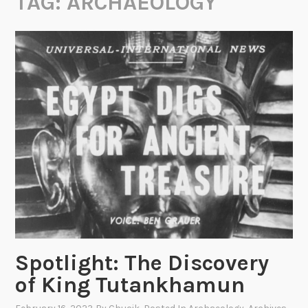
TAG:
ARCHAEOLOGY
Spotlight: The Discovery
of King Tutankhamun