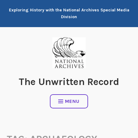
Skip
Exploring History with the National Archives Special Media
to
Division
content
The Unwritten Record
MENU