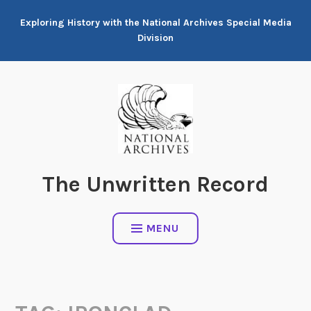
Skip
Exploring History with the National Archives Special Media
to
Division
content
The Unwritten Record
MENU