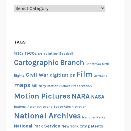
S
S
Categories
V
i
r
g
TAGS
i
n
1960s
aviation
1930s
art
Baseball
i
Cartographic Branch
Christmas
Civil
a
Film
d
Civil War
digitization
Rights
Germany
u
maps
Military
Motion Picture Preservation
r
Motion Pictures
NARA
i
NASA
n
National Aeronautics and Space Administration
g
National Archives
t
National Parks
h
National Park Service
patents
New York City