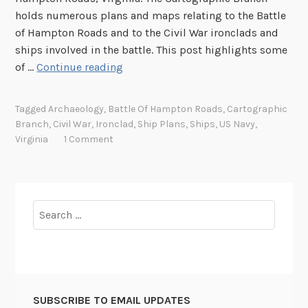
holds numerous plans and maps relating to the Battle
of Hampton Roads and to the Civil War ironclads and
ships involved in the battle. This post highlights some
I
of …
Continue reading
r
o
Tagged
Archaeology
,
Battle Of Hampton Roads
,
Cartographic
n
Branch
,
Civil War
,
Ironclad
,
Ship Plans
,
Ships
,
US Navy
,
c
Virginia
1 Comment
l
a
d
N
Search
a
for:
v
i
e
s
SUBSCRIBE TO EMAIL UPDATES
: