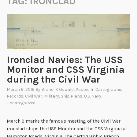
TAG:
IRONCLAD
Ironclad Navies: The USS
Monitor and CSS Virginia
during the Civil War
March 8, 2018
By
Brandi K Oswald
, Posted In
Cartographic
Records
,
Civil War
,
Military
,
Ship Plans
,
U.S. Navy
,
Uncategorized
March 9 marks the famous meeting of the Civil War
ironclad ships the USS Monitor and the CSS Virginia at
Hampton Roads, Virginia. The Cartographic Branch