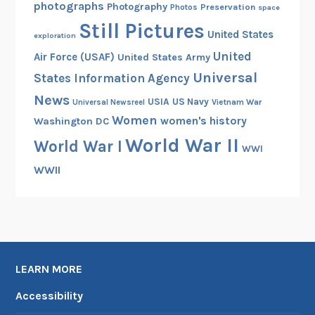
e
photographs
Photography
Preservation
Photos
space
C
Still Pictures
United States
i
exploration
v
United
Air Force (USAF)
United States Army
i
Universal
States Information Agency
l
News
USIA
US Navy
Vietnam War
Universal Newsreel
W
Women
women's history
Washington DC
a
World War II
r
World War I
WWI
WWII
LEARN MORE
Accessibility