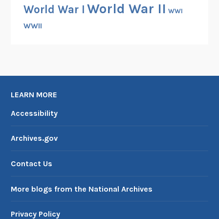
World War II
World War I
WWI
WWII
LEARN MORE
Accessibility
Archives.gov
Contact Us
More blogs from the National Archives
Privacy Policy