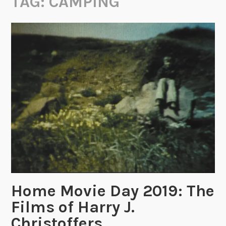
TAG:
CAMPING
Home Movie Day 2019: The
Films of Harry J.
Christoffers