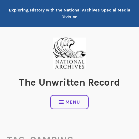
Skip
Exploring History with the National Archives Special Media
to
Division
content
The Unwritten Record
MENU