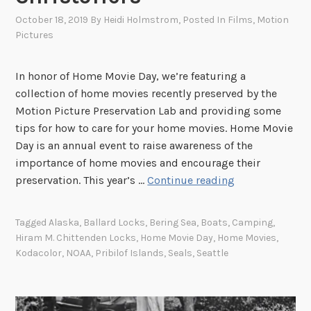
October 18, 2019
By
Heidi Holmstrom
, Posted In
Films
,
Motion
Pictures
In honor of Home Movie Day, we’re featuring a
collection of home movies recently preserved by the
Motion Picture Preservation Lab and providing some
tips for how to care for your home movies. Home Movie
Day is an annual event to raise awareness of the
importance of home movies and encourage their
H
preservation. This year’s …
Continue reading
o
m
Tagged
Alaska
,
Ballard Locks
,
Bering Sea
,
Boats
,
Camping
,
e
Hiram M. Chittenden Locks
,
Home Movie Day
,
Home Movies
,
M
Kodacolor
,
NOAA
,
Pribilof Islands
,
Seals
,
Seattle
o
v
i