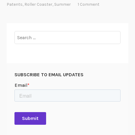
S
Patents
,
Roller Coaster
,
Summer
1 Comment
u
m
m
e
Search
r
for:
t
i
m
e
SUBSCRIBE TO EMAIL UPDATES
!
Y
o
u
H
a
v
e