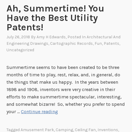
e
Ah, Summertime! You
M
o
Have the Best Utility
v
Patents!
i
e
July 26, 2018
By
Amy H Edwards
, Posted In
Architectural And
Engineering Drawings
,
Cartographic Records
,
Fun
,
Patents
,
s
Uncategorized
Summertime seems to have been created to be three
months of time to play, rest, relax, and, in general, do
the things that make us happy. In the years between
1898 and 1908, inventors were very creative in their
efforts to make summertime spectacular, interesting,
and somewhat bizarre! So, whether you prefer to spend
A
your …
Continue reading
h
,
Tagged
Amusement Park
,
Camping
,
Ceiling Fan
,
Inventions
,