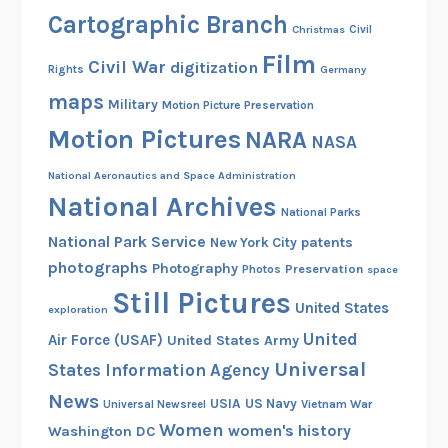
n
Cartographic Branch
Christmas
Civil
t
Film
s
Civil War
digitization
Rights
Germany
!
maps
Military
Motion Picture Preservation
Motion Pictures
NARA
NASA
National Aeronautics and Space Administration
National Archives
National Parks
National Park Service
patents
New York City
photographs
Photography
Preservation
Photos
space
Still Pictures
United States
exploration
United
Air Force (USAF)
United States Army
Universal
States Information Agency
News
USIA
US Navy
Vietnam War
Universal Newsreel
Women
women's history
Washington DC