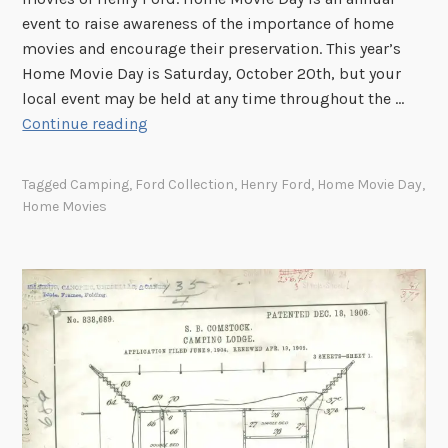
f
event to raise awareness of the importance of home
H
movies and encourage their preservation. This year’s
a
Home Movie Day is Saturday, October 20th, but your
r
local event may be held at any time throughout the …
r
H
Continue reading
y
o
J
m
Tagged
Camping
,
Ford Collection
,
Henry Ford
,
Home Movie Day
,
.
e
Home Movies
C
M
h
o
r
v
i
i
s
e
t
D
o
a
f
y
f
2
e
0