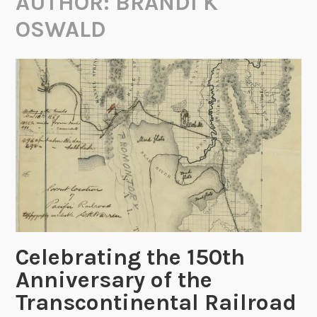
AUTHOR:
BRANDI K
OSWALD
Celebrating the 150th
Anniversary of the
Transcontinental Railroad