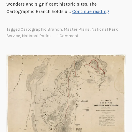
l
wonders and significant historic sites. The
a
C
Cartographic Branch holds a …
Continue reading
t
a
s
p
Tagged
Cartographic Branch
,
Master Plans
,
National Park
f
t
Service
,
National Parks
1 Comment
o
u
r
r
W
i
o
n
r
g
l
t
d
h
W
e
a
B
r
e
I
a
A
u
m
t