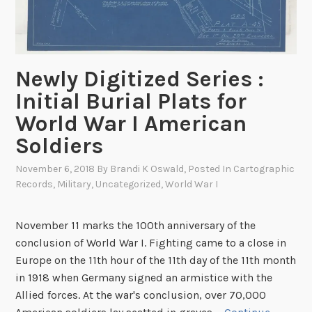
F
r
e
d
e
Newly Digitized Series :
r
Initial Burial Plats for
i
World War I American
c
Soldiers
k
s
November 6, 2018
By
Brandi K Oswald
, Posted In
Cartographic
b
Records
,
Military
,
Uncategorized
,
World War I
u
r
November 11 marks the 100th anniversary of the
g
conclusion of World War I. Fighting came to a close in
Europe on the 11th hour of the 11th day of the 11th month
in 1918 when Germany signed an armistice with the
Allied forces. At the war's conclusion, over 70,000