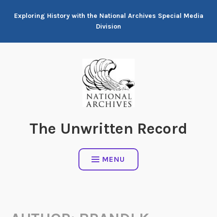
Skip
Exploring History with the National Archives Special Media
to
Division
content
The Unwritten Record
MENU