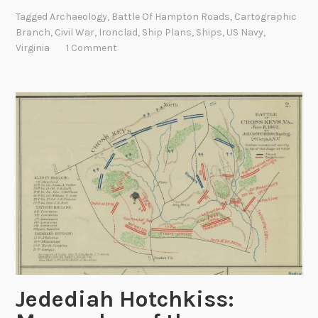
o
Tagged
Archaeology
,
Battle Of Hampton Roads
,
Cartographic
n
Branch
,
Civil War
,
Ironclad
,
Ship Plans
,
Ships
,
US Navy
,
c
Virginia
1 Comment
l
a
d
N
a
v
i
e
s
:
T
h
e
U
Jedediah Hotchkiss:
S