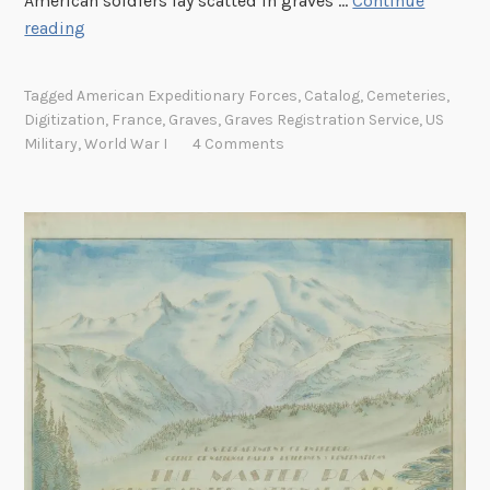
American soldiers lay scatted in graves …
Continue
N
reading
e
w
Tagged
American Expeditionary Forces
,
Catalog
,
Cemeteries
,
l
Digitization
,
France
,
Graves
,
Graves Registration Service
,
US
y
Military
,
World War I
4 Comments
D
i
g
i
t
i
z
e
d
S
e
r