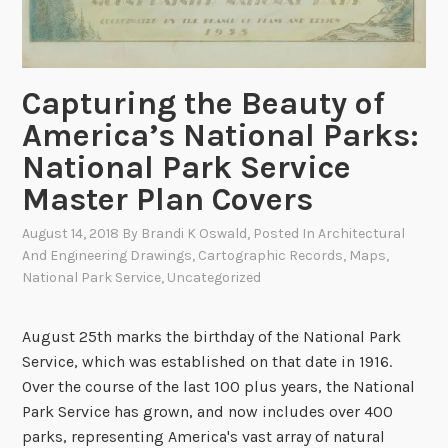
i
e
s
:
Capturing the Beauty of
I
America’s National Parks:
n
i
National Park Service
t
Master Plan Covers
i
a
August 14, 2018
By
Brandi K Oswald
, Posted In
Architectural
l
And Engineering Drawings
,
Cartographic Records
,
Maps
,
B
National Park Service
,
Uncategorized
u
r
August 25th marks the birthday of the National Park
i
Service, which was established on that date in 1916.
a
Over the course of the last 100 plus years, the National
l
Park Service has grown, and now includes over 400
P
parks, representing America's vast array of natural