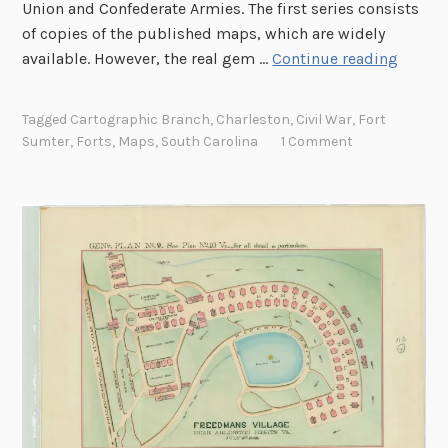
Union and Confederate Armies. The first series consists
a
of copies of the published maps, which are widely
r
C
available. However, the real gem …
Continue reading
y
h
o
a
Tagged
Cartographic Branch
,
Charleston
,
Civil War
,
Fort
f
r
Sumter
,
Forts
,
Maps
,
South Carolina
1 Comment
t
l
h
e
e
s
T
t
r
o
a
n
n
H
s
a
c
r
o
b
n
o
t
r
i