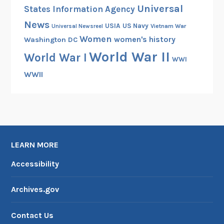
Universal
States Information Agency
News
USIA
US Navy
Vietnam War
Universal Newsreel
Women
women's history
Washington DC
World War II
World War I
WWI
WWII
LEARN MORE
Accessibility
Archives.gov
Contact Us