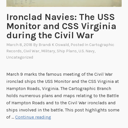
r
n
t
C
Ironclad Navies: The USS
S
o
Monitor and CSS Virginia
u
v
m
during the Civil War
e
t
r
March 8, 2018
By
Brandi K Oswald
, Posted In
Cartographic
e
s
Records
,
Civil War
,
Military
,
Ship Plans
,
U.S. Navy
,
r
Uncategorized
March 9 marks the famous meeting of the Civil War
ironclad ships the USS Monitor and the CSS Virginia at
Hampton Roads, Virginia. The Cartographic Branch
holds numerous plans and maps relating to the Battle
of Hampton Roads and to the Civil War ironclads and
ships involved in the battle. This post highlights some
I
of …
Continue reading
r