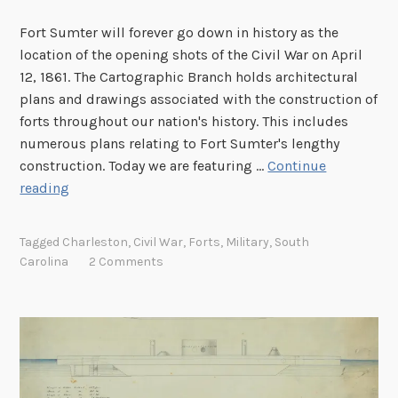
y
r
Fort Sumter will forever go down in history as the
s
k
location of the opening shots of the Civil War on April
b
S
12, 1861. The Cartographic Branch holds architectural
u
e
plans and drawings associated with the construction of
r
r
forts throughout our nation's history. This includes
g
v
numerous plans relating to Fort Sumter's lengthy
i
construction. Today we are featuring …
Continue
c
B
reading
e
u
M
i
a
Tagged
Charleston
,
Civil War
,
Forts
,
Military
,
South
l
s
Carolina
2 Comments
d
t
i
e
n
r
g
P
F
l
o
a