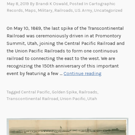
May 8, 2019
By
Brandi K Oswald
, Posted In
Cartographic
Records
,
Maps
,
Military
,
Railroads
,
U.S. Army
,
Uncategorized
On May 10, 1869, the last spike of the Transcontinental
Railroad was ceremoniously driven in at Promontory
Summit, Utah, joining the Central Pacific Railroad and
the Union Pacific Railroads to form one continuous
railroad to connecting the east to the west. We are
recognizing the 150th anniversary of this important
C
event by featuring a few …
Continue reading
e
l
Tagged
Central Pacific
,
Golden Spike
,
Railroads
,
e
Transcontinental Railroad
,
Union Pacific
,
Utah
b
r
a
t
i