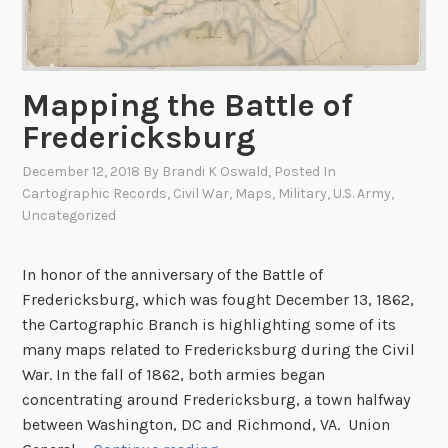
d
C
s
i
R
v
e
i
Mapping the Battle of
l
l
a
Fredericksburg
W
t
a
December 12, 2018
By
Brandi K Oswald
, Posted In
i
r
Cartographic Records
,
Civil War
,
Maps
,
Military
,
U.S. Army
,
n
A
Uncategorized
g
t
t
l
In honor of the anniversary of the Battle of
o
a
Fredericksburg, which was fought December 13, 1862,
A
s
the Cartographic Branch is highlighting some of its
f
M
many maps related to Fredericksburg during the Civil
r
a
War. In the fall of 1862, both armies began
i
n
concentrating around Fredericksburg, a town halfway
c
u
between Washington, DC and Richmond, VA. Union
a
s