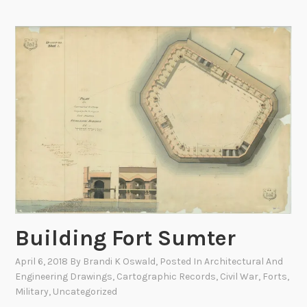
i
a
n
l
g
P
t
a
h
r
e
k
B
s
a
:
t
N
t
a
l
t
e
i
o
o
f
Building Fort Sumter
n
G
a
April 6, 2018
By
Brandi K Oswald
, Posted In
Architectural And
e
l
Engineering Drawings
,
Cartographic Records
,
Civil War
,
Forts
,
t
P
Military
,
Uncategorized
t
a