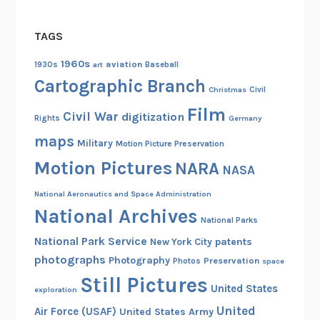
y
TAGS
1960s
aviation
1930s
art
Baseball
Cartographic Branch
Christmas
Civil
Film
Civil War
digitization
Rights
Germany
maps
Military
Motion Picture Preservation
Motion Pictures
NARA
NASA
National Aeronautics and Space Administration
National Archives
National Parks
National Park Service
patents
New York City
photographs
Photography
Preservation
Photos
space
Still Pictures
United States
exploration
United
Air Force (USAF)
United States Army