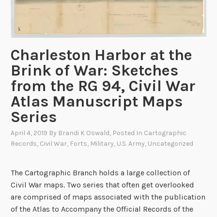
n
g
t
h
Charleston Harbor at the
e
Brink of War: Sketches
1
from the RG 94, Civil War
5
0
Atlas Manuscript Maps
t
Series
h
A
April 4, 2019
By
Brandi K Oswald
, Posted In
Cartographic
n
Records
,
Civil War
,
Forts
,
Military
,
U.S. Army
,
Uncategorized
n
i
The Cartographic Branch holds a large collection of
v
Civil War maps. Two series that often get overlooked
e
are comprised of maps associated with the publication
r
of the Atlas to Accompany the Official Records of the
s