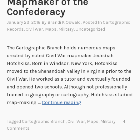
Mapmaker of the
S
Confederacy
M
o
January 23, 2018
By
Brandi K Oswald
, Posted In
Cartographic
n
Records
,
Civil War
,
Maps
,
Military
,
Uncategorized
i
t
The Cartographic Branch holds numerous maps
o
created by noted Civil War mapmaker Jedediah
r
Hotchkiss. Born in Windsor, New York, Hotchkiss
a
moved to the Shenandoah Valley in Virginia prior to the
n
Civil War. He worked as a tutor and eventually founded
d
and opened two schools. Although not professionally
C
trained in geography or cartography, Hotchkiss studied
S
J
map-making …
Continue reading
S
e
V
d
i
Tagged
Cartographic Branch
,
Civil War
,
Maps
,
Military
4
e
Comments
r
d
g