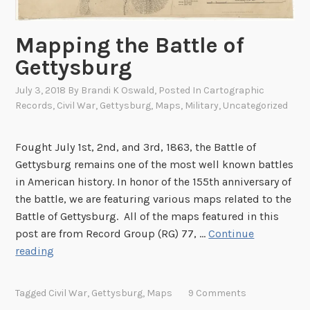
e
y
r
o
i
Mapping the Battle of
f
c
Gettysburg
A
a
m
n
July 3, 2018
By
Brandi K Oswald
, Posted In
Cartographic
e
Records
,
Civil War
,
Gettysburg
,
Maps
,
Military
,
Uncategorized
S
r
o
i
l
Fought July 1st, 2nd, and 3rd, 1863, the Battle of
c
d
Gettysburg remains one of the most well known battles
a
i
in American history. In honor of the 155th anniversary of
’
e
the battle, we are featuring various maps related to the
s
r
Battle of Gettysburg. All of the maps featured in this
N
s
post are from Record Group (RG) 77, …
Continue
a
M
reading
t
a
i
p
o
Tagged
Civil War
,
Gettysburg
,
Maps
9 Comments
p
n