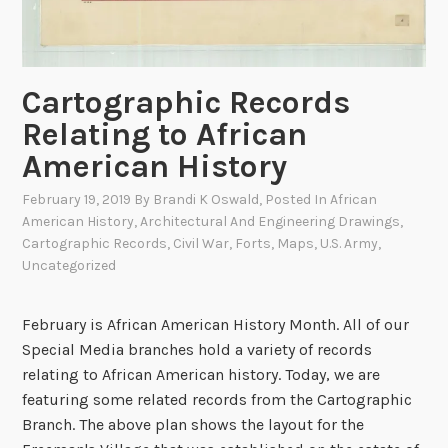
a
n
t
e
t
n
h
Cartographic Records
t
e
a
Relating to African
B
l
American History
r
R
i
a
February 19, 2019
By
Brandi K Oswald
, Posted In
African
n
American History
,
Architectural And Engineering Drawings
,
i
k
Cartographic Records
,
Civil War
,
Forts
,
Maps
,
U.S. Army
,
l
o
Uncategorized
r
f
o
W
a
February is African American History Month. All of our
a
d
Special Media branches hold a variety of records
r
relating to African American history. Today, we are
:
featuring some related records from the Cartographic
S
Branch. The above plan shows the layout for the
k